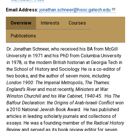
Email Address:
jonathan.schneer@hsoc.gatech.edu
Overview
Interests
Courses
Publications
Dr. Jonathan Schneer, who received his BA from McGill
University in 1971 and his PhD from Columbia University
in 1978, is the modern British historian at Georgia Tech in
the School of History and Sociology. He is a co-editor of
two books, and the author of seven more, including
London 1900: The Imperial Metropolis
,
The Thames:
England’s River
and most recently,
Ministers at War:
Winston Churchill and his War Cabinet, 1940-45
. His
The
Balfour Declaration: the Origins of Arab-Israeli Conflict
won
a 2010 National Jewish Book Award. He has published
articles in leading scholarly journals and collections of
essays. He was a founding member of the
Radical History
Review
and served as its book review editor for seven