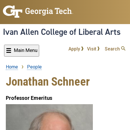
Skip
to
main
content
Ivan Allen College of Liberal Arts
Apply
Visit
Search
Main Menu
Home
People
Breadcrumb
Jonathan Schneer
Professor Emeritus