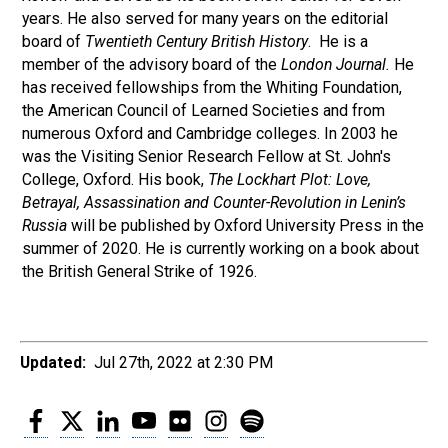
years. He also served for many years on the editorial
board of
Twentieth Century British History
. He is a
member of the advisory board of the
London Journal.
He
has received fellowships from the Whiting Foundation,
the American Council of Learned Societies and from
numerous Oxford and Cambridge colleges. In 2003 he
was the Visiting Senior Research Fellow at St. John's
College, Oxford. His book,
The Lockhart Plot: Love,
Betrayal, Assassination and Counter-Revolution in Lenin’s
Russia
will be published by Oxford University Press in the
summer of 2020. He is currently working on a book about
the British General Strike of 1926.
Updated:
Jul 27th, 2022 at 2:30 PM
Facebook
Twitter
LinkedIn
YouTube
Flickr
Instagram
Spotify