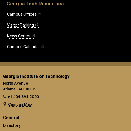
Georgia Tech Resources
Campus Offices
Visitor Parking
News Center
Campus Calendar
Georgia Institute of Technology
North Avenue
Atlanta, GA 30332
+1 404.894.2000
Campus Map
General
Directory