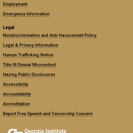
Employment
Emergency Information
Legal
Nondiscrimination and Anti-Harassment Policy
Legal & Privacy Information
Human Trafficking Notice
Title IX/Sexual Misconduct
Hazing Public Disclosures
Accessibility
Accountability
Accreditation
Report Free Speech and Censorship Concern