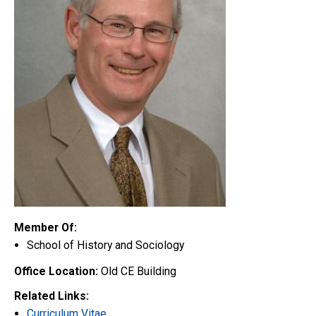
Member Of:
School of History and Sociology
Office Location:
Old CE Building
Related Links:
Curriculum Vitae