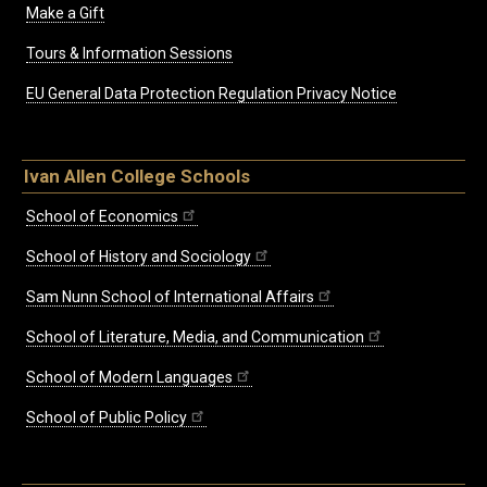
Make a Gift
Tours & Information Sessions
EU General Data Protection Regulation Privacy Notice
Ivan Allen College Schools
School of Economics
School of History and Sociology
Sam Nunn School of International Affairs
School of Literature, Media, and Communication
School of Modern Languages
School of Public Policy