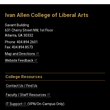
Ivan Allen College of Liberal Arts
Savant Building
631 Cherry Street NW, 1st Floor
Atlanta, GA 30332
Phone: 404.894.2601
Fax: 404.894.8573
Map and Directions
Website Feedback
College Resources
Contact Us / Find Us
Faculty / Staff Resources
IT Support
(VPN/On-Campus Only)