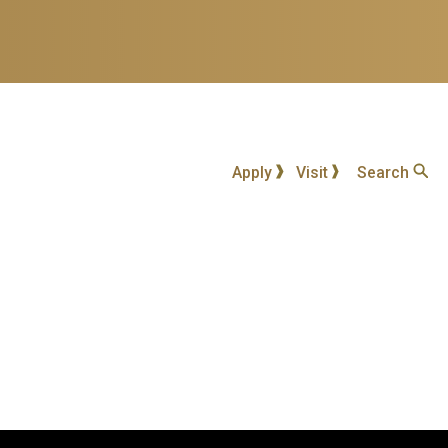
Apply
Visit
Search