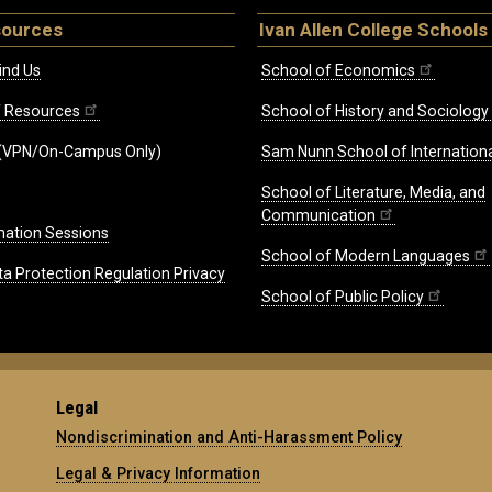
sources
Ivan Allen College Schools
ind Us
School of Economics
ff Resources
School of History and Sociology
(VPN/On-Campus Only)
Sam Nunn School of Internationa
School of Literature, Media, and
Communication
mation Sessions
School of Modern Languages
ta Protection Regulation Privacy
School of Public Policy
Legal
Nondiscrimination and Anti-Harassment Policy
Legal & Privacy Information