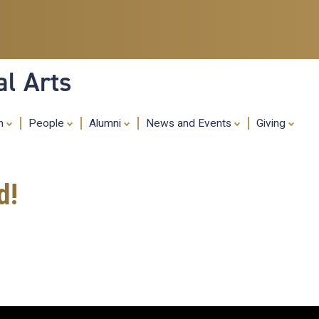
Skip
to
main
content
al Arts
ch
People
Alumni
News and Events
Giving
d!