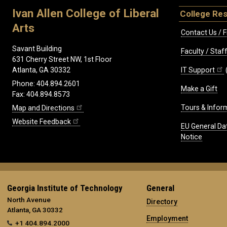
Ivan Allen College of Liberal
College Re
Arts
Contact Us / F
Savant Building
Faculty / Sta
631 Cherry Street NW, 1st Floor
IT Support
Atlanta, GA 30332
Phone: 404.894.2601
Make a Gift
Fax: 404.894.8573
Tours & Infor
Map and Directions
Website Feedback
EU General Da
Notice
Georgia Institute of Technology
General
North Avenue
Directory
Atlanta, GA 30332
Employment
+1 404.894.2000