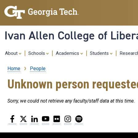
Ivan Allen College of Liber
About
Schools
Academics
Students
Resear
Home
People
Breadcrumb
Unknown person requeste
Sorry, we could not retrieve any faculty/staff data at this time.
Facebook
Twitter
LinkedIn
YouTube
Flickr
Instagram
Spotify