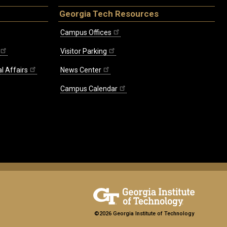
Georgia Tech Resources
Campus Offices
Visitor Parking
l Affairs
News Center
Campus Calendar
©2026 Georgia Institute of Technology