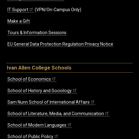
IT Support
(VPN/On-Campus Only)
Make a Gift
Tours & Information Sessions
EU General Data Protection Regulation Privacy Notice
Ivan Allen College Schools
School of Economics
School of History and Sociology
Sam Nunn School of International Affairs
School of Literature, Media, and Communication
School of Modern Languages
School of Public Policy