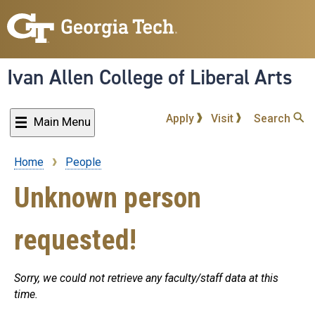
Skip
to
main
content
Ivan Allen College of Liberal Arts
Apply
Visit
Search
Main Menu
Home
People
Breadcrumb
Unknown person
requested!
Sorry, we could not retrieve any faculty/staff data at this
time.