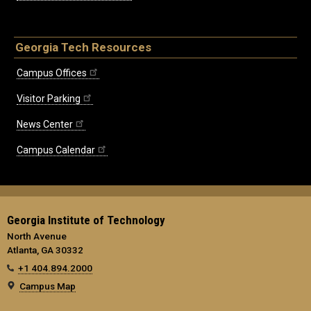
Georgia Tech Resources
Campus Offices
Visitor Parking
News Center
Campus Calendar
Georgia Institute of Technology
North Avenue
Atlanta, GA 30332
+1 404.894.2000
Campus Map