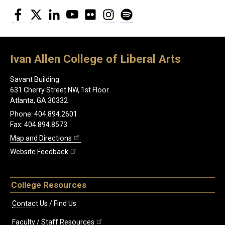
Facebook
Twitter
LinkedIn
YouTube
Flickr
Instagram
Spotify
Ivan Allen College of Liberal Arts
Savant Building
631 Cherry Street NW, 1st Floor
Atlanta, GA 30332
Phone: 404.894.2601
Fax: 404.894.8573
Map and Directions
Website Feedback
College Resources
Contact Us / Find Us
Faculty / Staff Resources