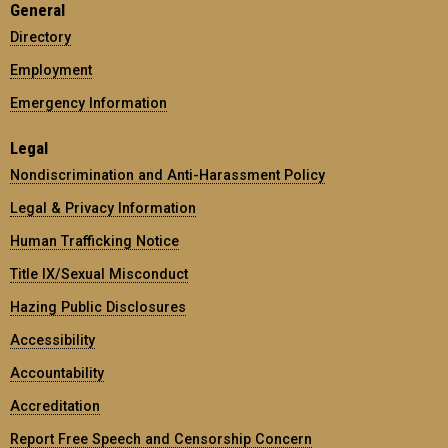
General
Directory
Employment
Emergency Information
Legal
Nondiscrimination and Anti-Harassment Policy
Legal & Privacy Information
Human Trafficking Notice
Title IX/Sexual Misconduct
Hazing Public Disclosures
Accessibility
Accountability
Accreditation
Report Free Speech and Censorship Concern