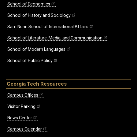
School of Economics
School of History and Sociology
Sam Nunn School of International Affairs
School of Literature, Media, and Communication
School of Modern Languages
School of Public Policy
Georgia Tech Resources
Campus Offices
Visitor Parking
News Center
Campus Calendar