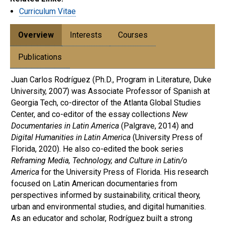
Curriculum Vitae
Overview
Interests
Courses
Publications
Juan Carlos Rodríguez (Ph.D., Program in Literature, Duke
University, 2007) was Associate Professor of Spanish at
Georgia Tech, co-director of the Atlanta Global Studies
Center, and co-editor of the essay collections
New
Documentaries in Latin America
(Palgrave, 2014) and
Digital Humanities in Latin America
(University Press of
Florida, 2020). He also co-edited the book series
Reframing Media, Technology, and Culture in Latin/o
America
for the University Press of Florida. His research
focused on Latin American documentaries from
perspectives informed by sustainability, critical theory,
urban and environmental studies, and digital humanities.
As an educator and scholar, Rodríguez built a strong