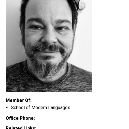
Member Of:
School of Modern Languages
Office Phone:
Related Links: