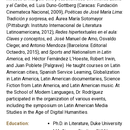
y el Caribe
, ed. Luis Duno-Gottberg (Caracas: Fundación
Cinemateca Nacional, 2009);
Poéticas de José María Lima:
Tradición y sorpresa
, ed. Áurea María Sotomayor
(Pittsburgh: Instituto Internacional de Literatura
Latinoamericana, 2012);
Redes hipertextuales en el aula:
Claves y conceptos
, ed. José Manuel de Amo, Osvaldo
Cleger, and Antonio Mendoza (Barcelona: Editorial
Octaedro, 2015); and
Sports and Nationalism in Latin
America
, ed. Héctor Fernández L’Hoeste, Robert Irwin,
and Juan Poblete (Palgrave). He taught courses on Latin
American cities, Spanish Service Learning, Globalization
in Latin America, Latin American documentaries, Science
Fiction from Latin America, and Latin American music. At
the School of Modern Languages, Dr. Rodríguez
participated in the organization of various events,
including the symposium on Latin American Media
Studies in the Age of Digital Humanities.
Education:
Ph.D. in Literature, Duke University