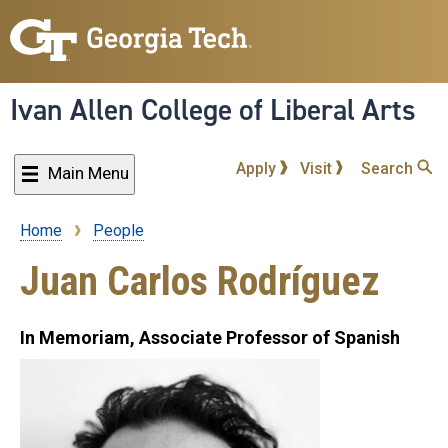
Skip
to
main
content
Ivan Allen College of Liberal Arts
Apply
Visit
Search
Main Menu
Home
People
Breadcrumb
Juan Carlos Rodríguez
In Memoriam, Associate Professor of Spanish