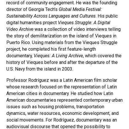
record of community engagement. He was the founding
director of Georgia Tech’s
Global Media Festival:
Sustainability Across Languages and Cultures
. His public
digital humanities project
Vieques Struggle: A Digital
Video Archive
was a collection of video interviews telling
the story of demilitarization on the island of Vieques in
Puerto Rico. Using materials from the Vieques Struggle
project, he completed his first feature-length
documentary,
Vieques: A Living Archive
, which covered the
history of Vieques before and after the departure of the
U.S. Navy from the island in 2003.
Professor Rodríguez was a Latin American film scholar
whose research focused on the representation of Latin
American cities in documentary. He studied how Latin
American documentaries represented contemporary urban
issues such as housing problems, transportation
dynamics, water resources, economic development, and
social movements. For Rodríguez, documentary was an
audiovisual discourse that opened the possibility to