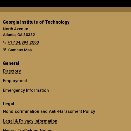
Georgia Institute of Technology
North Avenue
Atlanta, GA 30332
+1 404.894.2000
Campus Map
General
Directory
Employment
Emergency Information
Legal
Nondiscrimination and Anti-Harassment Policy
Legal & Privacy Information
Human Trafficking Notice