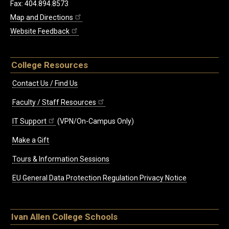
Fax: 404.894.8573
Map and Directions
Website Feedback
College Resources
Contact Us / Find Us
Faculty / Staff Resources
IT Support
(VPN/On-Campus Only)
Make a Gift
Tours & Information Sessions
EU General Data Protection Regulation Privacy Notice
Ivan Allen College Schools