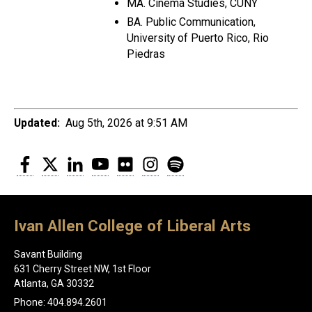
MA. Cinema Studies, CUNY
BA. Public Communication,
University of Puerto Rico, Rio
Piedras
Updated:
Aug 5th, 2026 at 9:51 AM
Facebook
Twitter
LinkedIn
YouTube
Flickr
Instagram
Spotify
Ivan Allen College of Liberal Arts
Savant Building
631 Cherry Street NW, 1st Floor
Atlanta, GA 30332
Phone: 404.894.2601