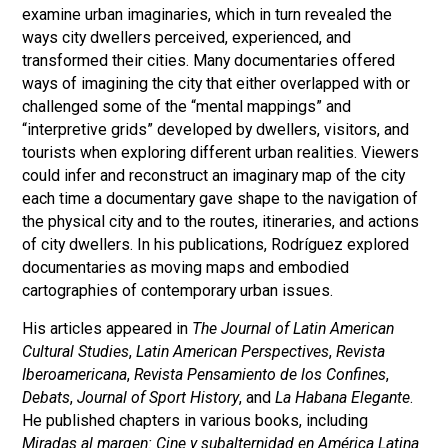
examine urban imaginaries, which in turn revealed the
ways city dwellers perceived, experienced, and
transformed their cities. Many documentaries offered
ways of imagining the city that either overlapped with or
challenged some of the “mental mappings” and
“interpretive grids” developed by dwellers, visitors, and
tourists when exploring different urban realities. Viewers
could infer and reconstruct an imaginary map of the city
each time a documentary gave shape to the navigation of
the physical city and to the routes, itineraries, and actions
of city dwellers. In his publications, Rodríguez explored
documentaries as moving maps and embodied
cartographies of contemporary urban issues.
His articles appeared in
The Journal of Latin American
Cultural Studies
,
Latin American Perspectives
,
Revista
Iberoamericana
,
Revista Pensamiento de los Confines
,
Debats
,
Journal of Sport History
, and
La Habana Elegante
.
He published chapters in various books, including
Miradas al margen: Cine y subalternidad en América Latina