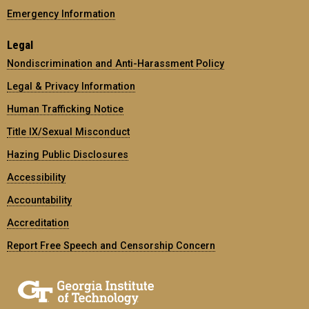
Emergency Information
Legal
Nondiscrimination and Anti-Harassment Policy
Legal & Privacy Information
Human Trafficking Notice
Title IX/Sexual Misconduct
Hazing Public Disclosures
Accessibility
Accountability
Accreditation
Report Free Speech and Censorship Concern