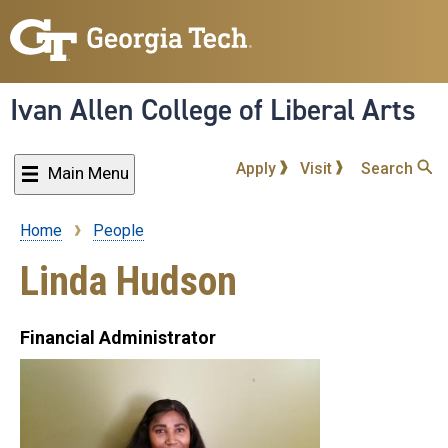
Skip
to
main
content
Ivan Allen College of Liberal Arts
Apply
Visit
Search
Main Menu
Home
People
Breadcrumb
Linda Hudson
Financial Administrator