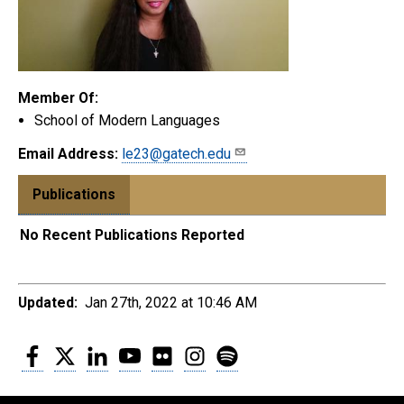
Member Of:
School of Modern Languages
Email Address:
le23@gatech.edu
Publications
No Recent Publications Reported
Updated:
Jan 27th, 2022 at 10:46 AM
Facebook
Twitter
LinkedIn
YouTube
Flickr
Instagram
Spotify