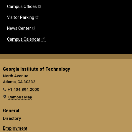
Campus Offices
Visitor Parking
News Center
Campus Calendar
Georgia Institute of Technology
North Avenue
Atlanta, GA 30332
+1 404.894.2000
Campus Map
General
Directory
Employment