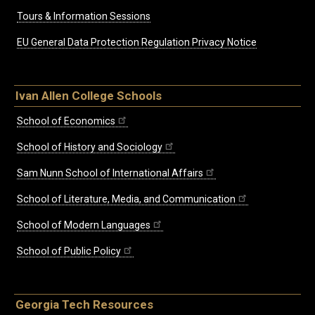
Tours & Information Sessions
EU General Data Protection Regulation Privacy Notice
Ivan Allen College Schools
School of Economics
School of History and Sociology
Sam Nunn School of International Affairs
School of Literature, Media, and Communication
School of Modern Languages
School of Public Policy
Georgia Tech Resources