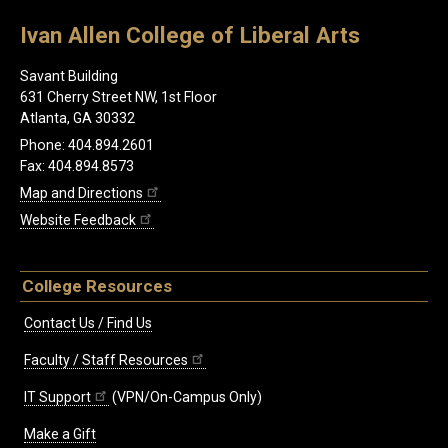
Ivan Allen College of Liberal Arts
Savant Building
631 Cherry Street NW, 1st Floor
Atlanta, GA 30332
Phone: 404.894.2601
Fax: 404.894.8573
Map and Directions
Website Feedback
College Resources
Contact Us / Find Us
Faculty / Staff Resources
IT Support
(VPN/On-Campus Only)
Make a Gift