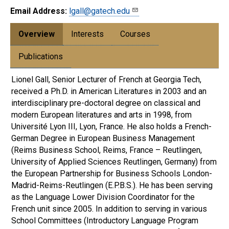
Email Address:
lgall@gatech.edu
Overview
Interests
Courses
Publications
Lionel Gall, Senior Lecturer of French at Georgia Tech,
received a Ph.D. in American Literatures in 2003 and an
interdisciplinary pre-doctoral degree on classical and
modern European literatures and arts in 1998, from
Université Lyon III, Lyon, France. He also holds a French-
German Degree in European Business Management
(Reims Business School, Reims, France – Reutlingen,
University of Applied Sciences Reutlingen, Germany) from
the European Partnership for Business Schools London-
Madrid-Reims-Reutlingen (E.P.B.S.). He has been serving
as the Language Lower Division Coordinator for the
French unit since 2005. In addition to serving in various
School Committees (Introductory Language Program