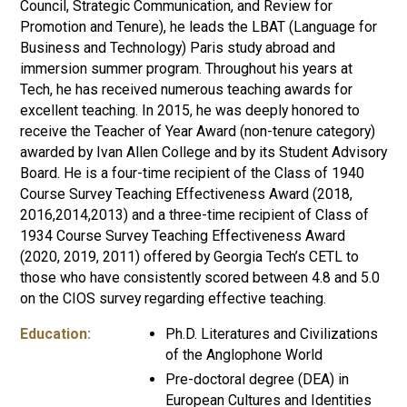
Council,
Strategic Communication, and Review for
Promotion and Tenure), he leads the LBAT (Language for
Business and Technology) Paris study abroad and
immersion summer program. Throughout his years at
Tech, he has received numerous teaching awards for
excellent teaching. In 2015, he was deeply honored to
receive the Teacher of Year Award (non-tenure category)
awarded by Ivan Allen College and by its Student Advisory
Board. He is a four-time recipient of the Class of 1940
Course Survey Teaching Effectiveness Award (2018,
2016,2014,2013) and a three-time recipient of Class of
1934 Course Survey Teaching Effectiveness Award
(2020, 2019, 2011) offered by Georgia Tech’s CETL to
those who have consistently scored between 4.8 and 5.0
on the CIOS survey regarding effective teaching.
Education:
Ph.D. Literatures and Civilizations
of the Anglophone World
Pre-doctoral degree (DEA) in
European Cultures and Identities