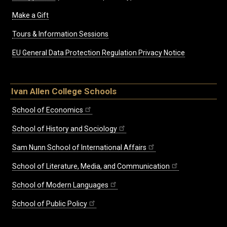
Make a Gift
Tours & Information Sessions
EU General Data Protection Regulation Privacy Notice
Ivan Allen College Schools
School of Economics
School of History and Sociology
Sam Nunn School of International Affairs
School of Literature, Media, and Communication
School of Modern Languages
School of Public Policy