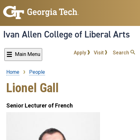
Skip
to
main
content
Ivan Allen College of Liberal Arts
Apply
Visit
Search
Main Menu
Home
People
Breadcrumb
Lionel Gall
Senior Lecturer of French