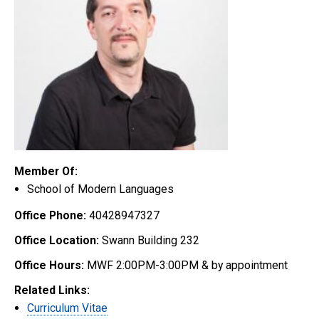
Member Of:
School of Modern Languages
Office Phone:
40428947327
Office Location:
Swann Building 232
Office Hours:
MWF 2:00PM-3:00PM & by appointment
Related Links:
Curriculum Vitae