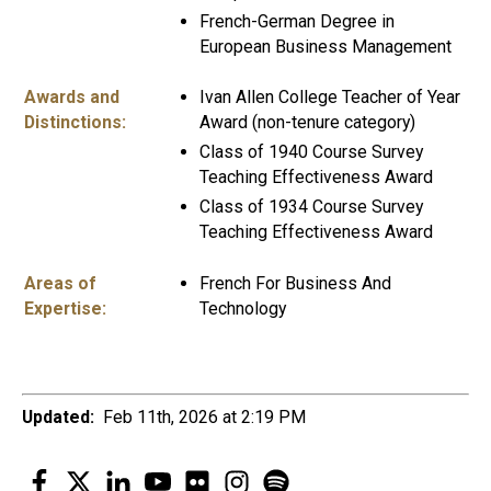
French-German Degree in
European Business Management
Awards and
Ivan Allen College Teacher of Year
Distinctions:
Award (non-tenure category)
Class of 1940 Course Survey
Teaching Effectiveness Award
Class of 1934 Course Survey
Teaching Effectiveness Award
Areas of
French For Business And
Expertise:
Technology
Updated:
Feb 11th, 2026 at 2:19 PM
Facebook
Twitter
LinkedIn
YouTube
Flickr
Instagram
Spotify