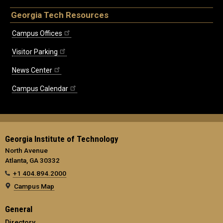
Georgia Tech Resources
Campus Offices
Visitor Parking
News Center
Campus Calendar
Georgia Institute of Technology
North Avenue
Atlanta, GA 30332
+1 404.894.2000
Campus Map
General
Directory