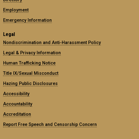
Employment
Emergency Information
Legal
Nondiscrimination and Anti-Harassment Policy
Legal & Privacy Information
Human Trafficking Notice
Title IX/Sexual Misconduct
Hazing Public Disclosures
Accessibility
Accountability
Accreditation
Report Free Speech and Censorship Concern