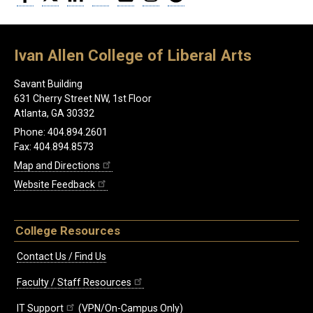
Ivan Allen College of Liberal Arts
Savant Building
631 Cherry Street NW, 1st Floor
Atlanta, GA 30332
Phone: 404.894.2601
Fax: 404.894.8573
Map and Directions
Website Feedback
College Resources
Contact Us / Find Us
Faculty / Staff Resources
IT Support
(VPN/On-Campus Only)