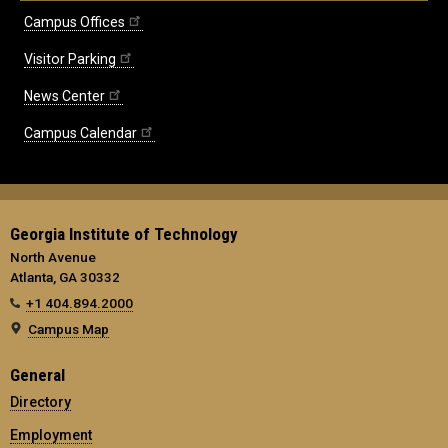
Campus Offices
Visitor Parking
News Center
Campus Calendar
Georgia Institute of Technology
North Avenue
Atlanta, GA 30332
+1 404.894.2000
Campus Map
General
Directory
Employment