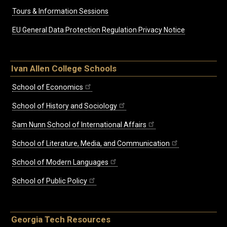
Tours & Information Sessions
EU General Data Protection Regulation Privacy Notice
Ivan Allen College Schools
School of Economics
School of History and Sociology
Sam Nunn School of International Affairs
School of Literature, Media, and Communication
School of Modern Languages
School of Public Policy
Georgia Tech Resources