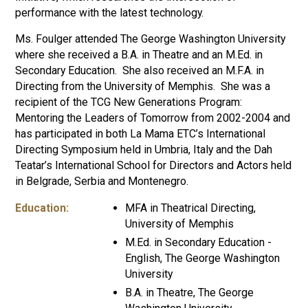
performance with the latest technology.
Ms. Foulger attended The George Washington University
where she received a B.A. in Theatre and an M.Ed. in
Secondary Education. She also received an M.F.A. in
Directing from the University of Memphis. She was a
recipient of the TCG New Generations Program:
Mentoring the Leaders of Tomorrow from 2002-2004 and
has participated in both La Mama ETC’s International
Directing Symposium held in Umbria, Italy and the Dah
Teatar’s International School for Directors and Actors held
in Belgrade, Serbia and Montenegro.
Education:
MFA in Theatrical Directing,
University of Memphis
M.Ed. in Secondary Education -
English, The George Washington
University
B.A. in Theatre, The George