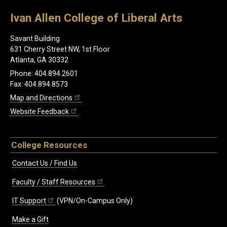
Ivan Allen College of Liberal Arts
Savant Building
631 Cherry Street NW, 1st Floor
Atlanta, GA 30332
Phone: 404.894.2601
Fax: 404.894.8573
Map and Directions
Website Feedback
College Resources
Contact Us / Find Us
Faculty / Staff Resources
IT Support
(VPN/On-Campus Only)
Make a Gift