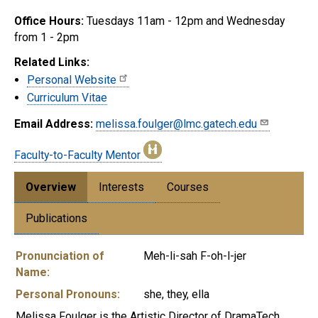
Office Hours:
Tuesdays 11am - 12pm and Wednesday
from 1 - 2pm
Related Links:
Personal Website
Curriculum Vitae
Email Address:
melissa.foulger@lmc.gatech.edu
Faculty-to-Faculty Mentor
Overview
Interests
Courses
Publications
Pronunciation of
Meh-li-sah F-oh-l-jer
Name:
Personal Pronouns:
she, they, ella
Melissa Foulger is the Artistic Director of DramaTech,