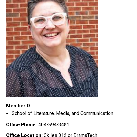
Member Of:
School of Literature, Media, and Communication
Office Phone:
404-894-3481
Office Location:
Skiles 312 or DramaTech