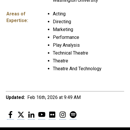
Washington University
Areas of
Acting
Expertise:
Directing
Marketing
Performance
Play Analysis
Technical Theatre
Theatre
Theatre And Technology
Updated:
Feb 16th, 2026 at 9:49 AM
Facebook
Twitter
LinkedIn
YouTube
Flickr
Instagram
Spotify