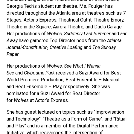
Georgia Tech’s student run theatre. Ms. Foulger has
directed throughout the Atlanta area at theatres such as 7
Stages, Actor’s Express, Theatrical Outfit, Theatre Emory,
Theatre in the Square, Aurora Theatre, and Dad’s Garage.
Her productions of
Wolves,
Suddenly Last Summer
and
Far
Away
have garnered Top Director nods from the
Atlanta
Journal-Constitution,
Creative Loafing
and
The Sunday
Paper
.
Her productions of
Wolves,
See What I Wanna
See
and
Clybourne Park
received a Suzi Award for Best
World Premiere Production, Best Ensemble – Musical
and Best Ensemble – Play, respectively. She was
nominated for a Suzi Award for Best Director
for
Wolves
at Actor’s Express.
She has guest lectured on topics such as “Improvisation
and Technology”, “Theatre as a Form of Game”, and “Ritual
and Play” and is a member of the Digital Performance
Initiative, which researches the intersection of