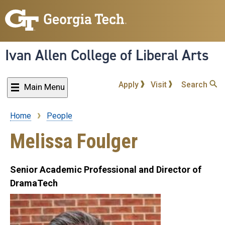
Skip
to
main
content
Ivan Allen College of Liberal Arts
Apply
Visit
Search
Main Menu
Home
People
Breadcrumb
Melissa Foulger
Senior Academic Professional and Director of
DramaTech