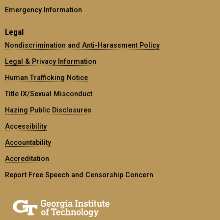
Emergency Information
Legal
Nondiscrimination and Anti-Harassment Policy
Legal & Privacy Information
Human Trafficking Notice
Title IX/Sexual Misconduct
Hazing Public Disclosures
Accessibility
Accountability
Accreditation
Report Free Speech and Censorship Concern