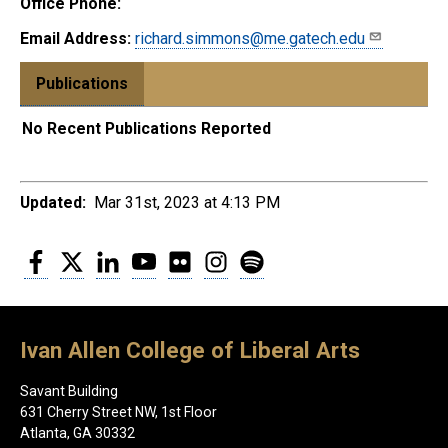
Office Phone:
Email Address:
richard.simmons@me.gatech.edu
Publications
No Recent Publications Reported
Updated:
Mar 31st, 2023 at 4:13 PM
Facebook
Twitter
LinkedIn
YouTube
Flickr
Instagram
Spotify
Ivan Allen College of Liberal Arts
Savant Building
631 Cherry Street NW, 1st Floor
Atlanta, GA 30332