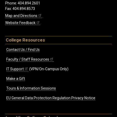
Phone: 404.894.2601
Fax: 404.894.8573
Map and Directions
Website Feedback
College Resources
Contact Us / Find Us
Faculty / Staff Resources
IT Support
(VPN/On-Campus Only)
Make a Gift
Tours & Information Sessions
EU General Data Protection Regulation Privacy Notice