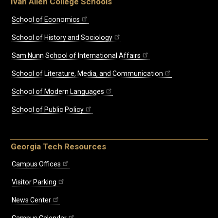
Ivan Allen College Schools
School of Economics
School of History and Sociology
Sam Nunn School of International Affairs
School of Literature, Media, and Communication
School of Modern Languages
School of Public Policy
Georgia Tech Resources
Campus Offices
Visitor Parking
News Center