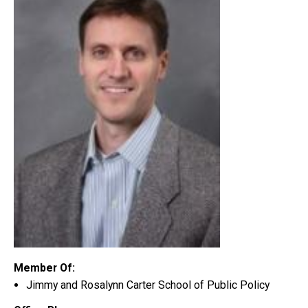
Member Of:
Jimmy and Rosalynn Carter School of Public Policy