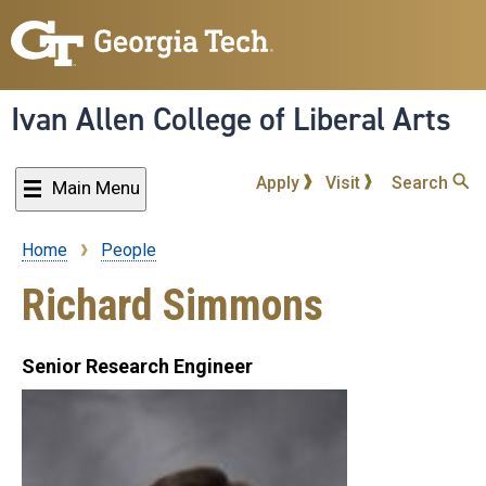
Skip
to
main
content
Ivan Allen College of Liberal Arts
Apply
Visit
Search
Main Menu
Home
People
Breadcrumb
Richard Simmons
Senior Research Engineer