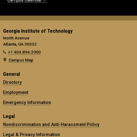
Campus Calendar
Georgia Institute of Technology
North Avenue
Atlanta, GA 30332
+1 404.894.2000
Campus Map
General
Directory
Employment
Emergency Information
Legal
Nondiscrimination and Anti-Harassment Policy
Legal & Privacy Information