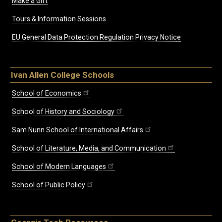
Make a Gift
Tours & Information Sessions
EU General Data Protection Regulation Privacy Notice
Ivan Allen College Schools
School of Economics
School of History and Sociology
Sam Nunn School of International Affairs
School of Literature, Media, and Communication
School of Modern Languages
School of Public Policy