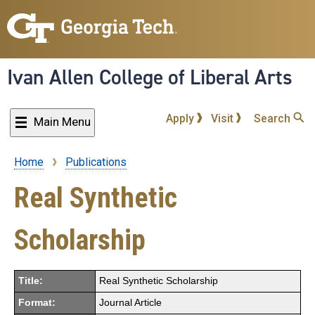
Skip
to
main
content
Ivan Allen College of Liberal Arts
Apply
Visit
Search
Main Menu
Home
Publications
Breadcrumb
Real Synthetic
Scholarship
Title:
Real Synthetic Scholarship
Format:
Journal Article