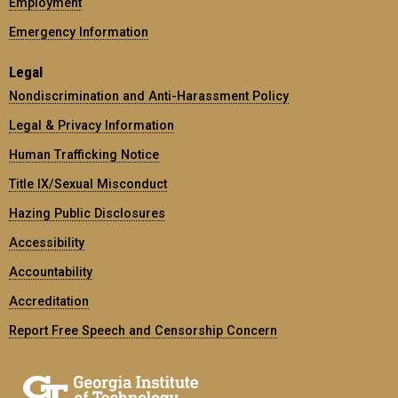
Employment
Emergency Information
Legal
Nondiscrimination and Anti-Harassment Policy
Legal & Privacy Information
Human Trafficking Notice
Title IX/Sexual Misconduct
Hazing Public Disclosures
Accessibility
Accountability
Accreditation
Report Free Speech and Censorship Concern