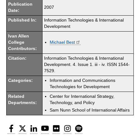
Publication
2007
Date:
Published In:
Information Technologies & International
Development
Ivan Allen
College
Michael Best
Contributors:
Citation:
Information Technologies & International
Development. 4. Issue 1. iii - iv. ISSN 1544-
7529.
Categories:
Information and Communications
Technologies for Development
Related
Center for International Strategy,
Departments:
Technology, and Policy
Sam Nunn School of International Affairs
Facebook
Twitter
LinkedIn
YouTube
Flickr
Instagram
Spotify