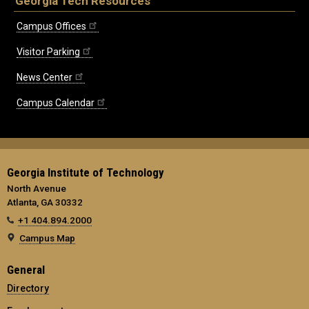
Georgia Tech Resources
Campus Offices
Visitor Parking
News Center
Campus Calendar
Georgia Institute of Technology
North Avenue
Atlanta, GA 30332
+1 404.894.2000
Campus Map
General
Directory