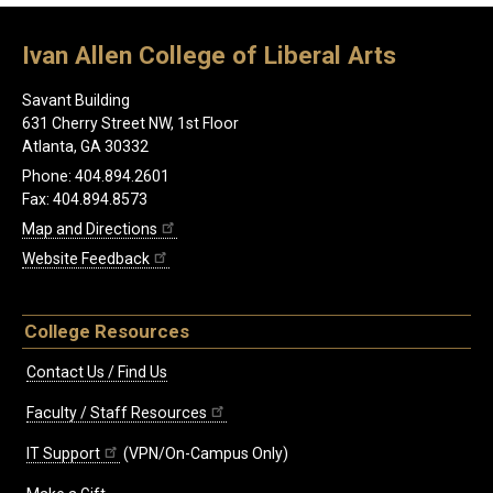
Ivan Allen College of Liberal Arts
Savant Building
631 Cherry Street NW, 1st Floor
Atlanta, GA 30332
Phone: 404.894.2601
Fax: 404.894.8573
Map and Directions
Website Feedback
College Resources
Contact Us / Find Us
Faculty / Staff Resources
IT Support
(VPN/On-Campus Only)