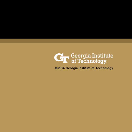
©2026 Georgia Institute of Technology