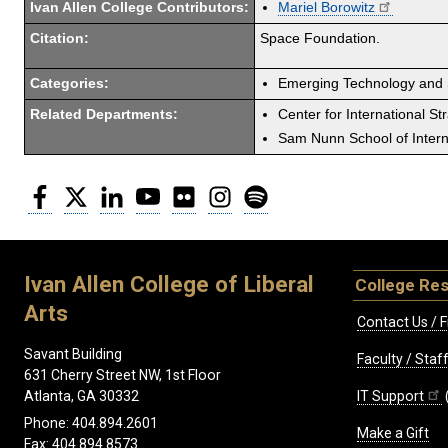
Ivan Allen College Contributors:
Mariel Borowitz
Citation:
Space Foundation.
Categories:
Emerging Technology and 
Related Departments:
Center for International St
Sam Nunn School of Interna
Facebook
Twitter
LinkedIn
YouTube
Flickr
Instagram
Spotify
Ivan Allen College of Liberal
College Re
Arts
Contact Us / F
Savant Building
Faculty / Sta
631 Cherry Street NW, 1st Floor
IT Support
Atlanta, GA 30332
Phone: 404.894.2601
Make a Gift
Fax: 404.894.8573