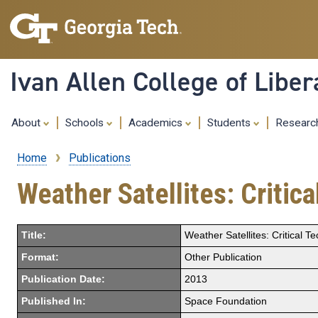
Ivan Allen College of Liber
About
Schools
Academics
Students
Resear
Home
Publications
Breadcrumb
Weather Satellites: Critic
Title:
Weather Satellites: Critical 
Format:
Other Publication
Publication Date:
2013
Published In:
Space Foundation