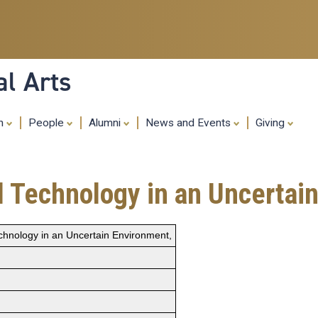
Skip
to
main
content
al Arts
ch
People
Alumni
News and Events
Giving
al Technology in an Uncertai
Technology in an Uncertain Environment,