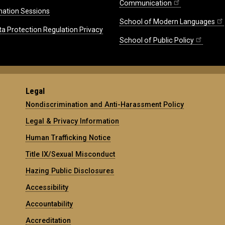
Communication
mation Sessions
School of Modern Languages
ta Protection Regulation Privacy
School of Public Policy
Legal
Nondiscrimination and Anti-Harassment Policy
Legal & Privacy Information
Human Trafficking Notice
Title IX/Sexual Misconduct
Hazing Public Disclosures
Accessibility
Accountability
Accreditation