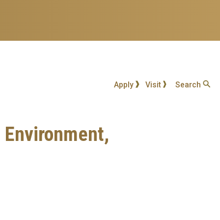
Apply
Visit
Search
n Environment,