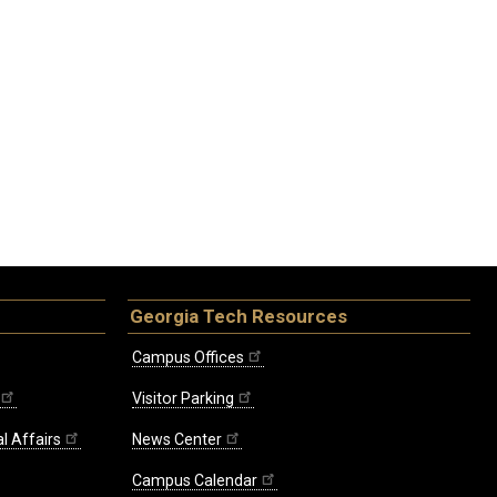
Georgia Tech Resources
Campus Offices
Visitor Parking
l Affairs
News Center
Campus Calendar