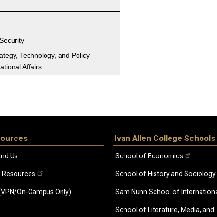
Security
rategy, Technology, and Policy
tional Affairs
sources
Ivan Allen College Schools
ind Us
School of Economics
ff Resources
School of History and Sociology
(VPN/On-Campus Only)
Sam Nunn School of Internationa
School of Literature, Media, and