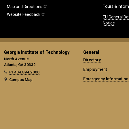
Tours & Infor
Map and Directions
Website Feedback
EU General Da
Notice
Georgia Institute of Technology
General
North Avenue
Directory
Atlanta, GA 30332
Employment
+1 404.894.2000
Emergency Information
Campus Map