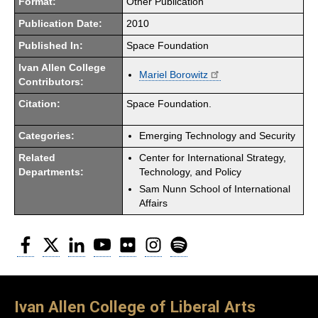
Format:
Other Publication
Publication Date:
2010
Published In:
Space Foundation
Ivan Allen College
Mariel Borowitz
Contributors:
Citation:
Space Foundation.
Categories:
Emerging Technology and Security
Related
Center for International Strategy,
Departments:
Technology, and Policy
Sam Nunn School of International
Affairs
Facebook
Twitter
LinkedIn
YouTube
Flickr
Instagram
Spotify
Ivan Allen College of Liberal Arts