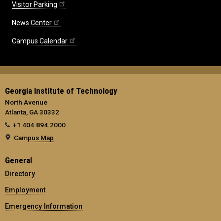
Visitor Parking
News Center
Campus Calendar
Georgia Institute of Technology
North Avenue
Atlanta, GA 30332
+1 404.894.2000
Campus Map
General
Directory
Employment
Emergency Information