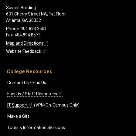
Savant Building
631 Cherry Street NW, 1st Floor
Atlanta, GA 30332
Phone: 404.894.2601
Fax: 404.894.8573
Map and Directions
Website Feedback
College Resources
Contact Us / Find Us
Faculty / Staff Resources
IT Support
(VPN/On-Campus Only)
Make a Gift
Tours & Information Sessions