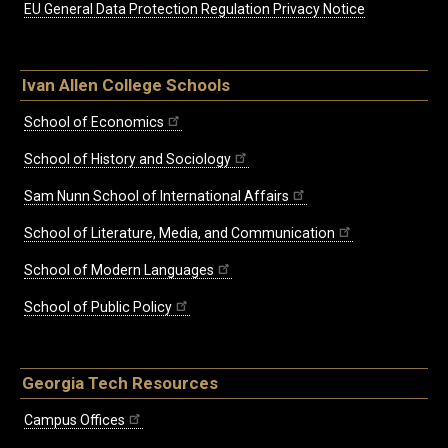
EU General Data Protection Regulation Privacy Notice
Ivan Allen College Schools
School of Economics
School of History and Sociology
Sam Nunn School of International Affairs
School of Literature, Media, and Communication
School of Modern Languages
School of Public Policy
Georgia Tech Resources
Campus Offices