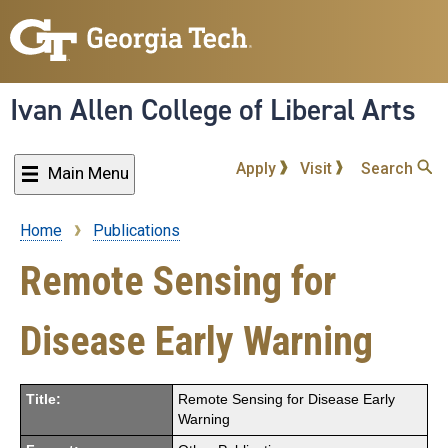
Skip
to
main
content
Ivan Allen College of Liberal Arts
Apply
Visit
Search
Main Menu
Home
Publications
Breadcrumb
Remote Sensing for
Disease Early Warning
Title:
Remote Sensing for Disease Early
Warning