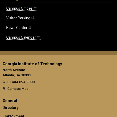
Campus Offices
Visitor Parking
News Center
Campus Calendar
Georgia Institute of Technology
North Avenue
Atlanta, GA 30332
+1 404.894.2000
Campus Map
General
Directory
Employment