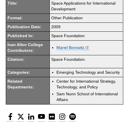
Title:
Space Applications for International
Development
Format:
Other Publication
Publication Date:
2009
Published In:
Space Foundation
Ivan Allen College
Mariel Borowitz
Contributors:
Citation:
Space Foundation.
Categories:
Emerging Technology and Security
Related
Center for International Strategy,
Departments:
Technology, and Policy
Sam Nunn School of International
Affairs
Facebook
Twitter
LinkedIn
YouTube
Flickr
Instagram
Spotify