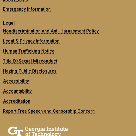
Emergency Information
Legal
Nondiscrimination and Anti-Harassment Policy
Legal & Privacy Information
Human Trafficking Notice
Title IX/Sexual Misconduct
Hazing Public Disclosures
Accessibility
Accountability
Accreditation
Report Free Speech and Censorship Concern