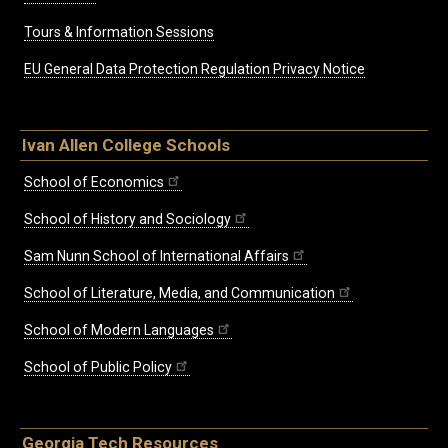
Tours & Information Sessions
EU General Data Protection Regulation Privacy Notice
Ivan Allen College Schools
School of Economics
School of History and Sociology
Sam Nunn School of International Affairs
School of Literature, Media, and Communication
School of Modern Languages
School of Public Policy
Georgia Tech Resources