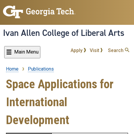
Skip
to
main
content
Ivan Allen College of Liberal Arts
Apply
Visit
Search
Main Menu
Home
Publications
Breadcrumb
Space Applications for
International
Development