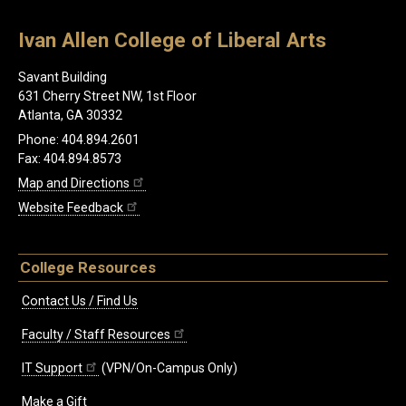
Ivan Allen College of Liberal Arts
Savant Building
631 Cherry Street NW, 1st Floor
Atlanta, GA 30332
Phone: 404.894.2601
Fax: 404.894.8573
Map and Directions
Website Feedback
College Resources
Contact Us / Find Us
Faculty / Staff Resources
IT Support
(VPN/On-Campus Only)
Make a Gift