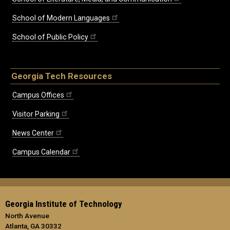
School of Modern Languages
School of Public Policy
Georgia Tech Resources
Campus Offices
Visitor Parking
News Center
Campus Calendar
Georgia Institute of Technology
North Avenue
Atlanta, GA 30332