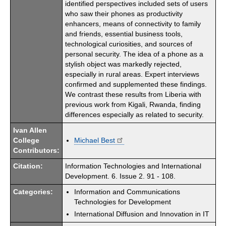
identified perspectives included sets of users
who saw their phones as productivity
enhancers, means of connectivity to family
and friends, essential business tools,
technological curiosities, and sources of
personal security. The idea of a phone as a
stylish object was markedly rejected,
especially in rural areas. Expert interviews
confirmed and supplemented these findings.
We contrast these results from Liberia with
previous work from Kigali, Rwanda, finding
differences especially as related to security.
Ivan Allen
College
Michael Best
Contributors:
Citation:
Information Technologies and International
Development. 6. Issue 2. 91 - 108.
Categories:
Information and Communications
Technologies for Development
International Diffusion and Innovation in IT