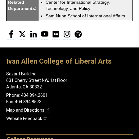
Related
Center for International Strategy,
Departments:
Technology, and Policy
Sam Nunn School of International Affairs
Facebook
Twitter
LinkedIn
YouTube
Flickr
Instagram
Spotify
Ivan Allen College of Liberal Arts
Savant Building
631 Cherry Street NW, 1st Floor
Atlanta, GA 30332
Phone: 404.894.2601
Fax: 404.894.8573
Map and Directions
Website Feedback