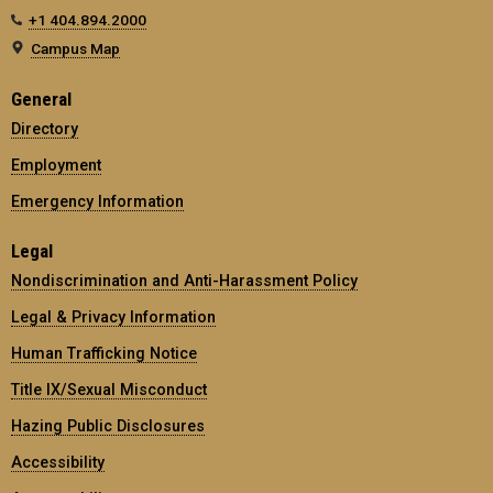
+1 404.894.2000
Campus Map
General
Directory
Employment
Emergency Information
Legal
Nondiscrimination and Anti-Harassment Policy
Legal & Privacy Information
Human Trafficking Notice
Title IX/Sexual Misconduct
Hazing Public Disclosures
Accessibility