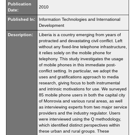
Publication
2010
Date:
Published In:
Information Technologies and International
Development
Description:
Liberia is a country emerging from years of
protracted and devastating civil conflict. Left
without any fixed-line telephone infrastructure,
it relies solely on the mobile phone for
telephony. This study investigates the usage
of mobile phones in this immediate post-
conflict setting. In particular, we adopt the
uses and gratifications approach to media
research, giving focus to both instrumental
and intrinsic motivations for use. We surveyed
85 mobile phone users in both the capital city
of Monrovia and various rural areas, as well
as interviewing experts from two major service
providers and the industry regulator. Users
were interviewed using the Q methodology,
which identified distinct perspectives within
these urban and rural groups. These