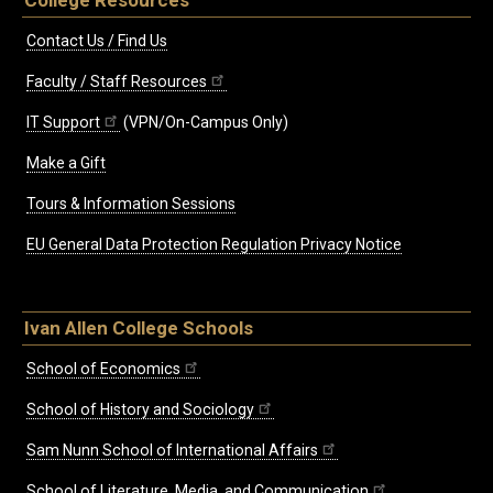
College Resources
Contact Us / Find Us
Faculty / Staff Resources
IT Support
(VPN/On-Campus Only)
Make a Gift
Tours & Information Sessions
EU General Data Protection Regulation Privacy Notice
Ivan Allen College Schools
School of Economics
School of History and Sociology
Sam Nunn School of International Affairs
School of Literature, Media, and Communication