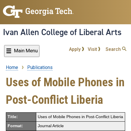
Skip
to
main
content
Ivan Allen College of Liberal Arts
Apply
Visit
Search
Main Menu
Home
Publications
Breadcrumb
Uses of Mobile Phones in
Post-Conflict Liberia
Title:
Uses of Mobile Phones in Post-Conflict Liberia
Format:
Journal Article