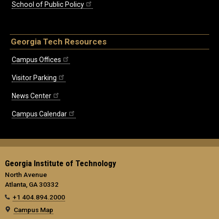
School of Public Policy
Georgia Tech Resources
Campus Offices
Visitor Parking
News Center
Campus Calendar
Georgia Institute of Technology
North Avenue
Atlanta, GA 30332
+1 404.894.2000
Campus Map