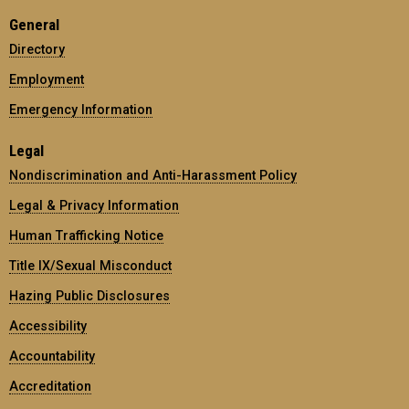
General
Directory
Employment
Emergency Information
Legal
Nondiscrimination and Anti-Harassment Policy
Legal & Privacy Information
Human Trafficking Notice
Title IX/Sexual Misconduct
Hazing Public Disclosures
Accessibility
Accountability
Accreditation