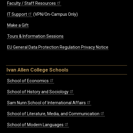
Faculty / Staff Resources
IT Support
(VPN/On-Campus Only)
Make a Gift
Tours & Information Sessions
EU General Data Protection Regulation Privacy Notice
Ivan Allen College Schools
School of Economics
School of History and Sociology
Sam Nunn School of International Affairs
School of Literature, Media, and Communication
School of Modern Languages