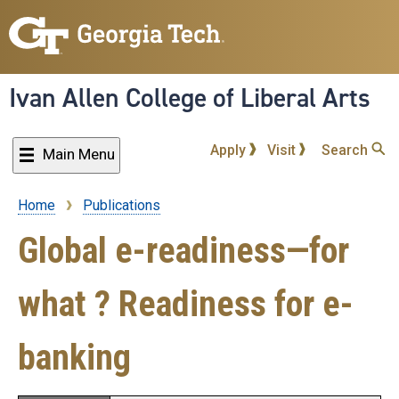
Skip
to
main
content
Ivan Allen College of Liberal Arts
Apply
Visit
Search
Main Menu
Home
Publications
Breadcrumb
Global e-readiness—for
what ? Readiness for e-
banking