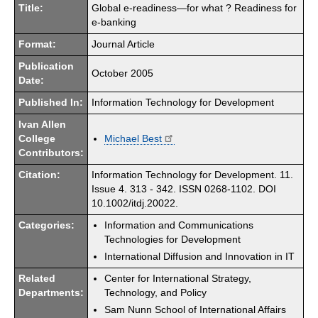
Title:
Global e-readiness—for what ? Readiness for
e-banking
Format:
Journal Article
Publication
October 2005
Date:
Published In:
Information Technology for Development
Ivan Allen
College
Michael Best
Contributors:
Citation:
Information Technology for Development. 11.
Issue 4. 313 - 342. ISSN 0268-1102. DOI
10.1002/itdj.20022.
Categories:
Information and Communications
Technologies for Development
International Diffusion and Innovation in IT
Related
Center for International Strategy,
Departments:
Technology, and Policy
Sam Nunn School of International Affairs