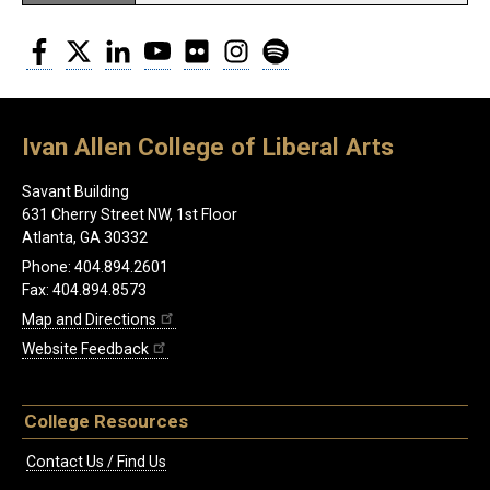
Facebook
Twitter
LinkedIn
YouTube
Flickr
Instagram
Spotify
Ivan Allen College of Liberal Arts
Savant Building
631 Cherry Street NW, 1st Floor
Atlanta, GA 30332
Phone: 404.894.2601
Fax: 404.894.8573
Map and Directions
Website Feedback
College Resources
Contact Us / Find Us