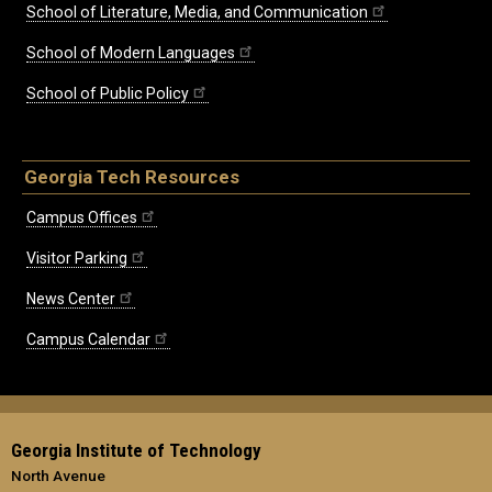
School of Literature, Media, and Communication
School of Modern Languages
School of Public Policy
Georgia Tech Resources
Campus Offices
Visitor Parking
News Center
Campus Calendar
Georgia Institute of Technology
North Avenue