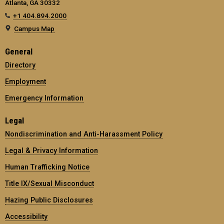
Atlanta, GA 30332
+1 404.894.2000
Campus Map
General
Directory
Employment
Emergency Information
Legal
Nondiscrimination and Anti-Harassment Policy
Legal & Privacy Information
Human Trafficking Notice
Title IX/Sexual Misconduct
Hazing Public Disclosures
Accessibility