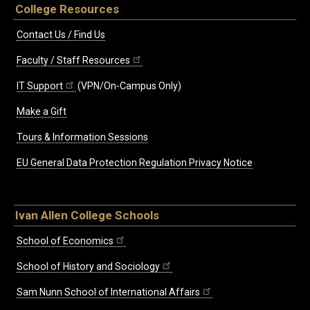
College Resources
Contact Us / Find Us
Faculty / Staff Resources
IT Support
(VPN/On-Campus Only)
Make a Gift
Tours & Information Sessions
EU General Data Protection Regulation Privacy Notice
Ivan Allen College Schools
School of Economics
School of History and Sociology
Sam Nunn School of International Affairs