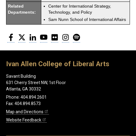
Related
Center for International Strategy,
Departments:
Technology, and Policy
Sam Nunn School of International Affairs
Facebook
Twitter
LinkedIn
YouTube
Flickr
Instagram
Spotify
Ivan Allen College of Liberal Arts
Savant Building
631 Cherry Street NW, 1st Floor
Atlanta, GA 30332
Phone: 404.894.2601
Fax: 404.894.8573
Map and Directions
Website Feedback