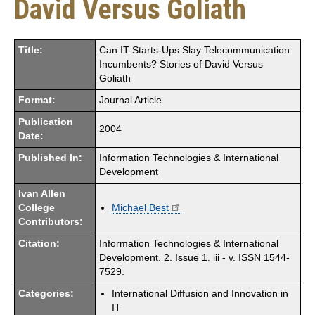
David Versus Goliath
Title:
Can IT Starts-Ups Slay Telecommunication
Incumbents? Stories of David Versus
Goliath
Format:
Journal Article
Publication
2004
Date:
Published In:
Information Technologies & International
Development
Ivan Allen
College
Michael Best
Contributors:
Citation:
Information Technologies & International
Development. 2. Issue 1. iii - v. ISSN 1544-
7529.
Categories:
International Diffusion and Innovation in
IT