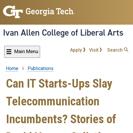
Skip
to
main
content
Ivan Allen College of Liberal Arts
Apply
Visit
Search
Main Menu
Home
Publications
Breadcrumb
Can IT Starts-Ups Slay
Telecommunication
Incumbents? Stories of