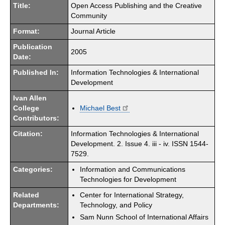
Title:
Open Access Publishing and the Creative
Community
Format:
Journal Article
Publication
2005
Date:
Published In:
Information Technologies & International
Development
Ivan Allen
College
Michael Best
Contributors:
Citation:
Information Technologies & International
Development. 2. Issue 4. iii - iv. ISSN 1544-
7529.
Categories:
Information and Communications
Technologies for Development
Related
Center for International Strategy,
Departments:
Technology, and Policy
Sam Nunn School of International Affairs