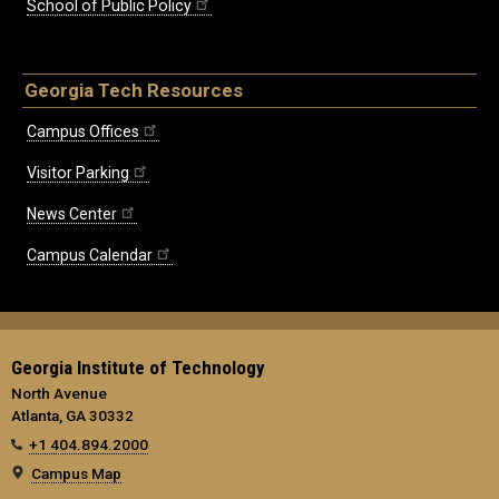
School of Public Policy
Georgia Tech Resources
Campus Offices
Visitor Parking
News Center
Campus Calendar
Georgia Institute of Technology
North Avenue
Atlanta, GA 30332
+1 404.894.2000
Campus Map