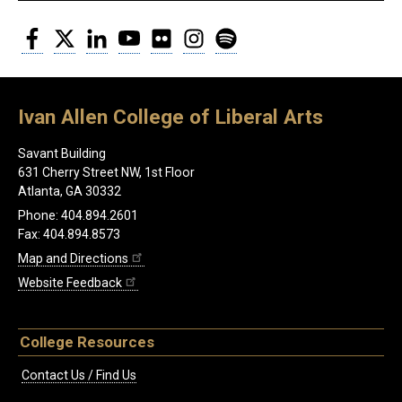
Facebook
Twitter
LinkedIn
YouTube
Flickr
Instagram
Spotify
Ivan Allen College of Liberal Arts
Savant Building
631 Cherry Street NW, 1st Floor
Atlanta, GA 30332
Phone: 404.894.2601
Fax: 404.894.8573
Map and Directions
Website Feedback
College Resources
Contact Us / Find Us