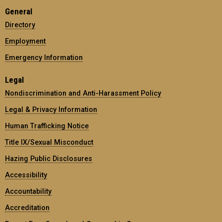
General
Directory
Employment
Emergency Information
Legal
Nondiscrimination and Anti-Harassment Policy
Legal & Privacy Information
Human Trafficking Notice
Title IX/Sexual Misconduct
Hazing Public Disclosures
Accessibility
Accountability
Accreditation