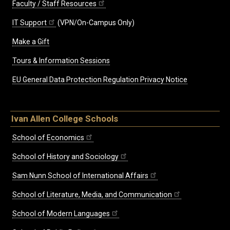
Faculty / Staff Resources
IT Support
(VPN/On-Campus Only)
Make a Gift
Tours & Information Sessions
EU General Data Protection Regulation Privacy Notice
Ivan Allen College Schools
School of Economics
School of History and Sociology
Sam Nunn School of International Affairs
School of Literature, Media, and Communication
School of Modern Languages