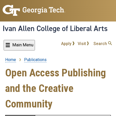
Skip
to
main
content
Ivan Allen College of Liberal Arts
Apply
Visit
Search
Main Menu
Home
Publications
Breadcrumb
Open Access Publishing
and the Creative
Community