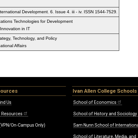
ernational Development. 6. Issue 4. iii - iv. ISSN 1544-7529.
ations Technologies for Development
 Innovation in IT
rategy, Technology, and Policy
tional Affairs
sources
Ivan Allen College Schools
ind Us
School of Economics
ff Resources
School of History and Sociology
(VPN/On-Campus Only)
Sam Nunn School of Internationa
School of Literature, Media, and