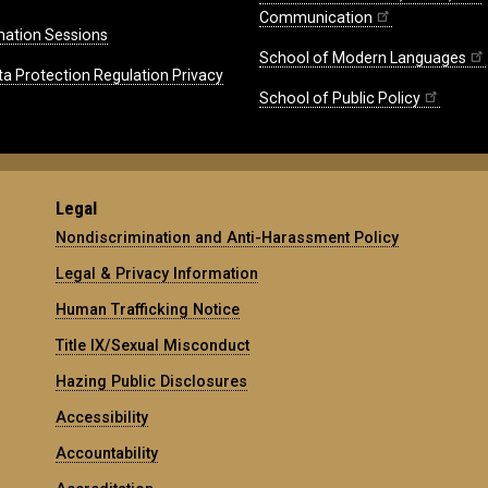
Communication
mation Sessions
School of Modern Languages
ta Protection Regulation Privacy
School of Public Policy
Legal
Nondiscrimination and Anti-Harassment Policy
Legal & Privacy Information
Human Trafficking Notice
Title IX/Sexual Misconduct
Hazing Public Disclosures
Accessibility
Accountability