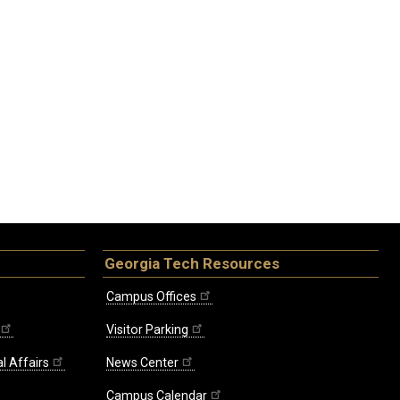
Georgia Tech Resources
Campus Offices
Visitor Parking
l Affairs
News Center
Campus Calendar