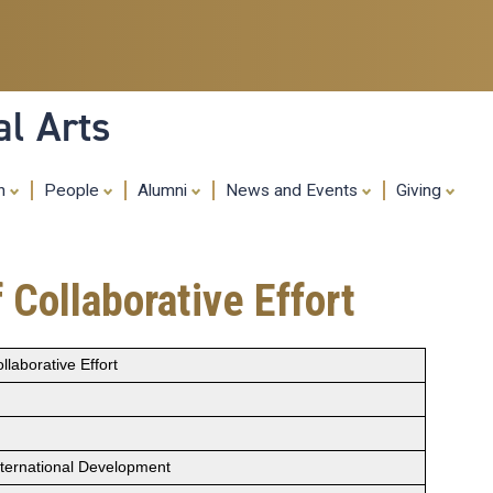
Skip
to
main
content
al Arts
ch
People
Alumni
News and Events
Giving
 Collaborative Effort
llaborative Effort
nternational Development