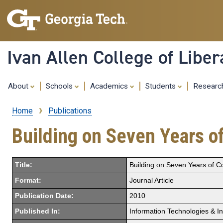
Ivan Allen College of Liber
About
Schools
Academics
Students
Resear
Home
Publications
Breadcrumb
Building on Seven Years of
Title:
Building on Seven Years of Co
Format:
Journal Article
Publication Date:
2010
Published In:
Information Technologies & I