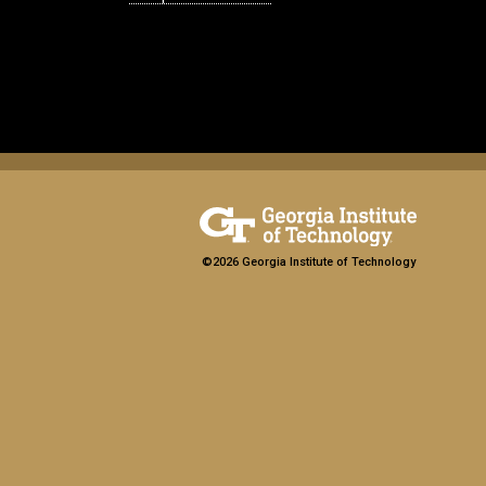
©2026 Georgia Institute of Technology