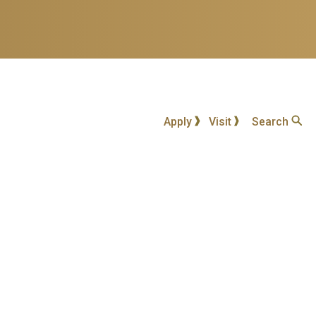
Apply
Visit
Search