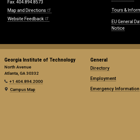
Fax: 404.894.8573
Tours & Infor
Map and Directions
Website Feedback
EU General Da
Notice
Georgia Institute of Technology
General
North Avenue
Directory
Atlanta, GA 30332
Employment
+1 404.894.2000
Emergency Information
Campus Map