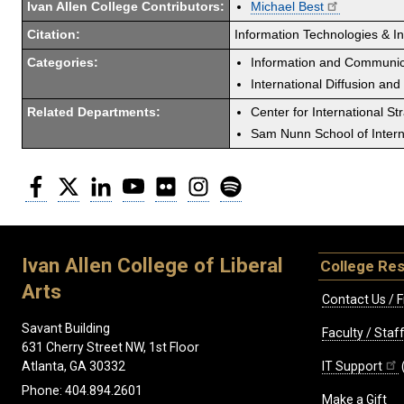
Ivan Allen College Contributors:
Michael Best
Citation:
Information Technologies & Int
Categories:
Information and Communic
International Diffusion and
Related Departments:
Center for International St
Sam Nunn School of Interna
Facebook
Twitter
LinkedIn
YouTube
Flickr
Instagram
Spotify
Ivan Allen College of Liberal
College Re
Arts
Contact Us / F
Savant Building
Faculty / Sta
631 Cherry Street NW, 1st Floor
IT Support
Atlanta, GA 30332
Phone: 404.894.2601
Make a Gift