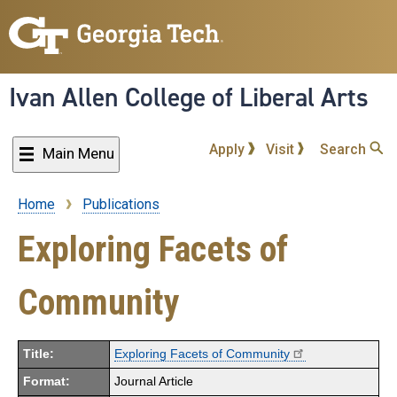
Skip
to
main
content
Ivan Allen College of Liberal Arts
Apply
Visit
Search
Main Menu
Home
Publications
Breadcrumb
Exploring Facets of
Community
Title:
Exploring Facets of Community
Format:
Journal Article