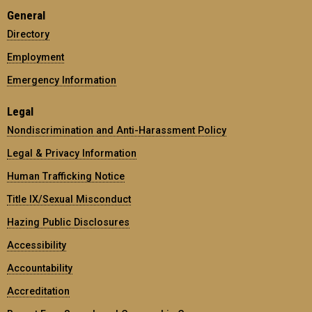
General
Directory
Employment
Emergency Information
Legal
Nondiscrimination and Anti-Harassment Policy
Legal & Privacy Information
Human Trafficking Notice
Title IX/Sexual Misconduct
Hazing Public Disclosures
Accessibility
Accountability
Accreditation