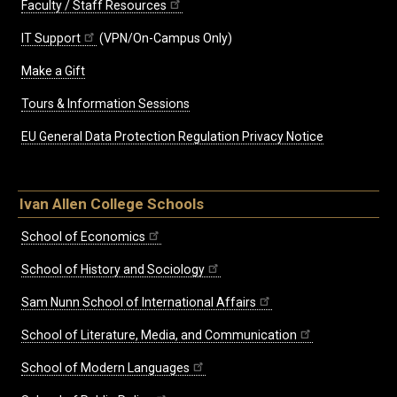
Faculty / Staff Resources
IT Support
(VPN/On-Campus Only)
Make a Gift
Tours & Information Sessions
EU General Data Protection Regulation Privacy Notice
Ivan Allen College Schools
School of Economics
School of History and Sociology
Sam Nunn School of International Affairs
School of Literature, Media, and Communication
School of Modern Languages