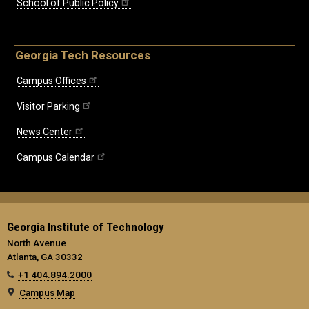
School of Public Policy
Georgia Tech Resources
Campus Offices
Visitor Parking
News Center
Campus Calendar
Georgia Institute of Technology
North Avenue
Atlanta, GA 30332
+1 404.894.2000
Campus Map