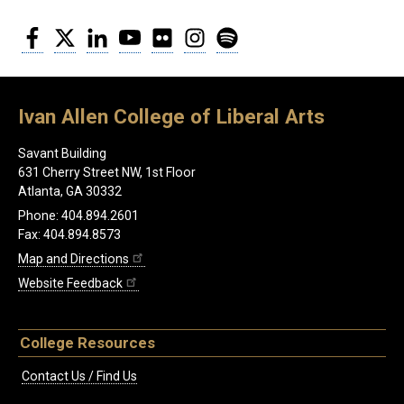
Facebook
Twitter
LinkedIn
YouTube
Flickr
Instagram
Spotify
Ivan Allen College of Liberal Arts
Savant Building
631 Cherry Street NW, 1st Floor
Atlanta, GA 30332
Phone: 404.894.2601
Fax: 404.894.8573
Map and Directions
Website Feedback
College Resources
Contact Us / Find Us