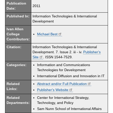
Publication
2011
Date:
Published In:
Information Technologies & International
Development
Ivan Allen
College
Michael Best
Contributors:
Citation:
Information Technologies & International
Development. 7. Issue 2. iii - iv.
Publisher's
Site
. ISSN 1544-7529.
Categories:
Information and Communications
Technologies for Development
International Diffusion and Innovation in IT
Related
Abstract and/or Full Publication
Links:
Publisher's Website
Related
Center for International Strategy,
Departments:
Technology, and Policy
Sam Nunn School of International Affairs