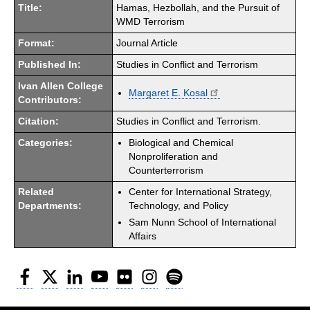
Title:
Hamas, Hezbollah, and the Pursuit of
WMD Terrorism
Format:
Journal Article
Published In:
Studies in Conflict and Terrorism
Ivan Allen College
Margaret E. Kosal
Contributors:
Citation:
Studies in Conflict and Terrorism.
Categories:
Biological and Chemical
Nonproliferation and
Counterterrorism
Related
Center for International Strategy,
Departments:
Technology, and Policy
Sam Nunn School of International
Affairs
Facebook
Twitter
LinkedIn
YouTube
Flickr
Instagram
Spotify