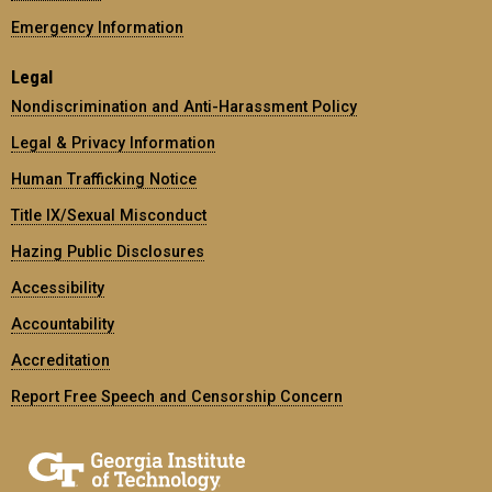
Emergency Information
Legal
Nondiscrimination and Anti-Harassment Policy
Legal & Privacy Information
Human Trafficking Notice
Title IX/Sexual Misconduct
Hazing Public Disclosures
Accessibility
Accountability
Accreditation
Report Free Speech and Censorship Concern