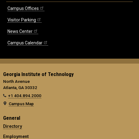
Campus Offices
Visitor Parking
News Center
Campus Calendar
Georgia Institute of Technology
North Avenue
Atlanta, GA 30332
+1 404.894.2000
Campus Map
General
Directory
Employment