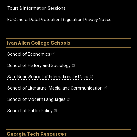
Tours & Information Sessions
EU General Data Protection Regulation Privacy Notice
Ivan Allen College Schools
School of Economics
School of History and Sociology
Sam Nunn School of International Affairs
School of Literature, Media, and Communication
School of Modern Languages
School of Public Policy
Georgia Tech Resources