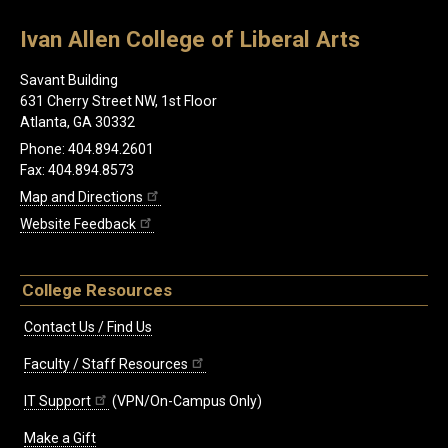
Ivan Allen College of Liberal Arts
Savant Building
631 Cherry Street NW, 1st Floor
Atlanta, GA 30332
Phone: 404.894.2601
Fax: 404.894.8573
Map and Directions
Website Feedback
College Resources
Contact Us / Find Us
Faculty / Staff Resources
IT Support
(VPN/On-Campus Only)
Make a Gift