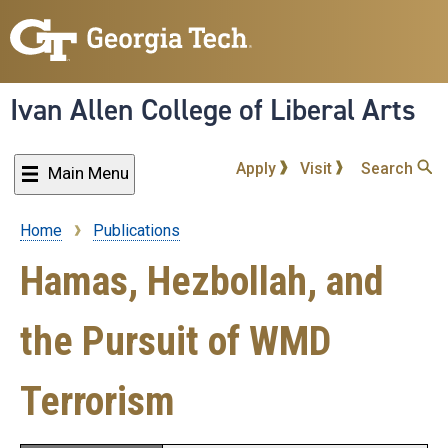
Skip
to
main
content
Ivan Allen College of Liberal Arts
Apply
Visit
Search
Main Menu
Home
Publications
Breadcrumb
Hamas, Hezbollah, and
the Pursuit of WMD
Terrorism