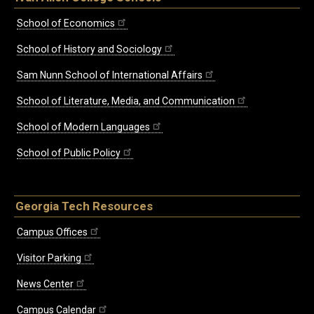
School of Economics
School of History and Sociology
Sam Nunn School of International Affairs
School of Literature, Media, and Communication
School of Modern Languages
School of Public Policy
Georgia Tech Resources
Campus Offices
Visitor Parking
News Center
Campus Calendar