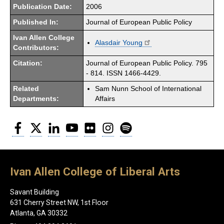
Publication Date:
2006
Published In:
Journal of European Public Policy
Ivan Allen College
Alasdair Young
Contributors:
Citation:
Journal of European Public Policy. 795
- 814. ISSN 1466-4429.
Related
Sam Nunn School of International
Departments:
Affairs
Facebook
Twitter
LinkedIn
YouTube
Flickr
Instagram
Spotify
Ivan Allen College of Liberal Arts
Savant Building
631 Cherry Street NW, 1st Floor
Atlanta, GA 30332