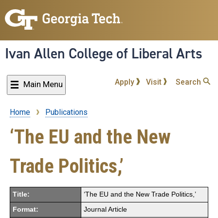
Skip
to
main
content
Ivan Allen College of Liberal Arts
Apply
Visit
Search
Main Menu
Home
Publications
Breadcrumb
‘The EU and the New
Trade Politics,’
Title:
‘The EU and the New Trade Politics,’
Format:
Journal Article