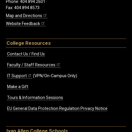
Phone: 404.894.2601
Fax: 404.894.8573
Map and Directions
Website Feedback
College Resources
Contact Us / Find Us
Faculty / Staff Resources
IT Support
(VPN/On-Campus Only)
Make a Gift
Tours & Information Sessions
EU General Data Protection Regulation Privacy Notice
Ivan Allen College Schools