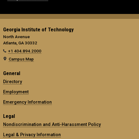
Georgia Institute of Technology
North Avenue
Atlanta, GA 30332
+1 404.894.2000
Campus Map
General
Directory
Employment
Emergency Information
Legal
Nondiscrimination and Anti-Harassment Policy
Legal & Privacy Information