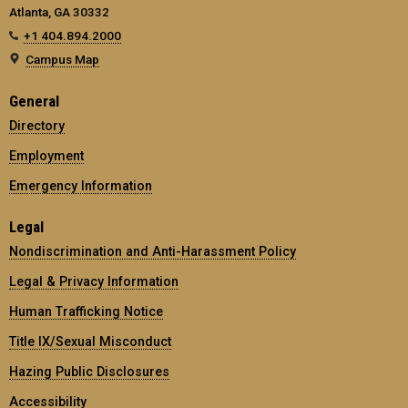
Atlanta, GA 30332
+1 404.894.2000
Campus Map
General
Directory
Employment
Emergency Information
Legal
Nondiscrimination and Anti-Harassment Policy
Legal & Privacy Information
Human Trafficking Notice
Title IX/Sexual Misconduct
Hazing Public Disclosures
Accessibility