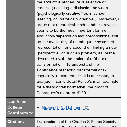
the abductive procedure is selective or
creative (including a distinction between
"psychologically creative," as in school
learning, or "historically creative"). Moreover, I
argue that theoretical-model abduction-which
seems to be the most important form of
abduction-depends on two preconditions: first
on the availability of an adequate system of
representation, and second on finding a new
"perspective" on a given problem, as Peirce
described it with the notion of a "theoric
transformation." To understand the
significance of theoric transformations-
especially in mathematics-it is necessary to
analyze in some detail Peirce's main example
for a theoric transformation: the proof of
Desargues's theorem. © 2011.
Ivan Allen
College
Michael H.G. Hoffmann
Contributors:
Citation:
Transactions of the Charles S Peirce Society.