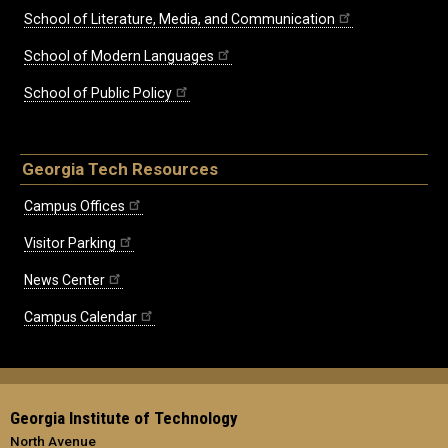
School of Literature, Media, and Communication
School of Modern Languages
School of Public Policy
Georgia Tech Resources
Campus Offices
Visitor Parking
News Center
Campus Calendar
Georgia Institute of Technology
North Avenue