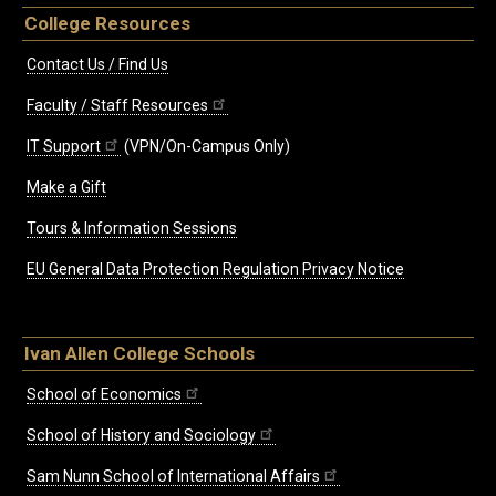
College Resources
Contact Us / Find Us
Faculty / Staff Resources
IT Support
(VPN/On-Campus Only)
Make a Gift
Tours & Information Sessions
EU General Data Protection Regulation Privacy Notice
Ivan Allen College Schools
School of Economics
School of History and Sociology
Sam Nunn School of International Affairs