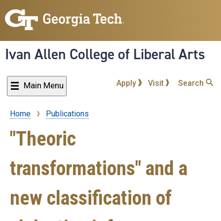
Skip
to
main
content
Ivan Allen College of Liberal Arts
Apply
Visit
Search
Main Menu
Home
Publications
Breadcrumb
"Theoric
transformations" and a
new classification of