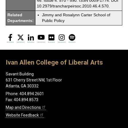
46. Issue 4. 570 - 590. ISSN 0009-1774. DOI
10.2979/trancharpeirsoc.2010.46.4.570.
Related
Jimmy and Rosalynn Carter School of
Departments:
Public Policy
Facebook
Twitter
LinkedIn
YouTube
Flickr
Instagram
Spotify
Ivan Allen College of Liberal Arts
Savant Building
631 Cherry Street NW, 1st Floor
Atlanta, GA 30332
Phone: 404.894.2601
Fax: 404.894.8573
Map and Directions
Website Feedback