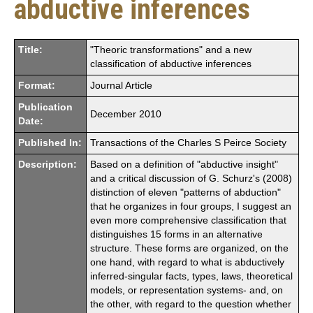
abductive inferences
Title:
"Theoric transformations" and a new
classification of abductive inferences
Format:
Journal Article
Publication
December 2010
Date:
Published In:
Transactions of the Charles S Peirce Society
Description:
Based on a definition of "abductive insight"
and a critical discussion of G. Schurz's (2008)
distinction of eleven "patterns of abduction"
that he organizes in four groups, I suggest an
even more comprehensive classification that
distinguishes 15 forms in an alternative
structure. These forms are organized, on the
one hand, with regard to what is abductively
inferred-singular facts, types, laws, theoretical
models, or representation systems- and, on
the other, with regard to the question whether