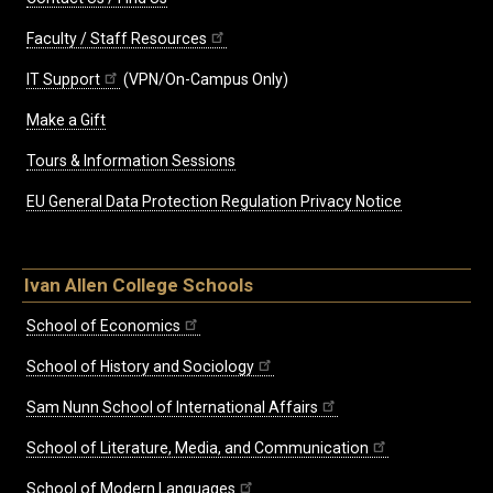
Faculty / Staff Resources
IT Support
(VPN/On-Campus Only)
Make a Gift
Tours & Information Sessions
EU General Data Protection Regulation Privacy Notice
Ivan Allen College Schools
School of Economics
School of History and Sociology
Sam Nunn School of International Affairs
School of Literature, Media, and Communication
School of Modern Languages