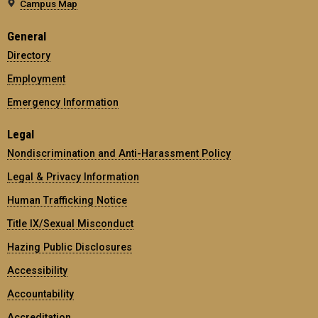
Campus Map
General
Directory
Employment
Emergency Information
Legal
Nondiscrimination and Anti-Harassment Policy
Legal & Privacy Information
Human Trafficking Notice
Title IX/Sexual Misconduct
Hazing Public Disclosures
Accessibility
Accountability
Accreditation