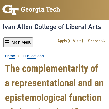
Skip
to
main
content
Ivan Allen College of Liberal Arts
Apply
Visit
Search
Main Menu
Home
Publications
Breadcrumb
The complementarity of
a representational and an
epistemological function