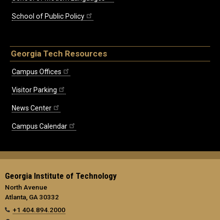
School of Public Policy
Georgia Tech Resources
Campus Offices
Visitor Parking
News Center
Campus Calendar
Georgia Institute of Technology
North Avenue
Atlanta, GA 30332
+1 404.894.2000