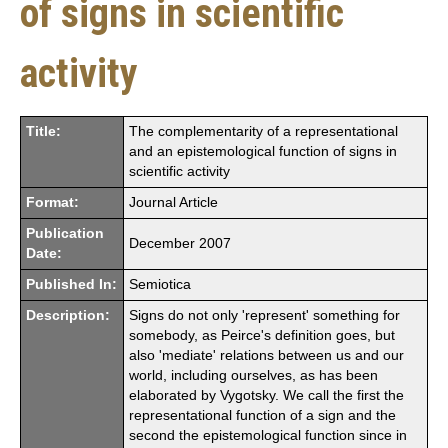
of signs in scientific
activity
Title:
The complementarity of a representational
and an epistemological function of signs in
scientific activity
Format:
Journal Article
Publication
December 2007
Date:
Published In:
Semiotica
Description:
Signs do not only 'represent' something for
somebody, as Peirce's definition goes, but
also 'mediate' relations between us and our
world, including ourselves, as has been
elaborated by Vygotsky. We call the first the
representational function of a sign and the
second the epistemological function since in