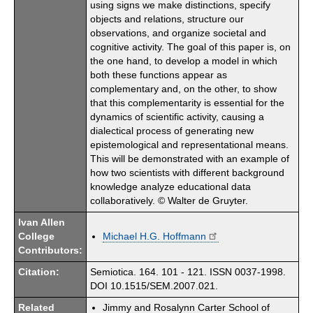
using signs we make distinctions, specify
objects and relations, structure our
observations, and organize societal and
cognitive activity. The goal of this paper is, on
the one hand, to develop a model in which
both these functions appear as
complementary and, on the other, to show
that this complementarity is essential for the
dynamics of scientific activity, causing a
dialectical process of generating new
epistemological and representational means.
This will be demonstrated with an example of
how two scientists with different background
knowledge analyze educational data
collaboratively. © Walter de Gruyter.
Ivan Allen
College
Michael H.G. Hoffmann
Contributors:
Citation:
Semiotica. 164. 101 - 121. ISSN 0037-1998.
DOI 10.1515/SEM.2007.021.
Related
Jimmy and Rosalynn Carter School of