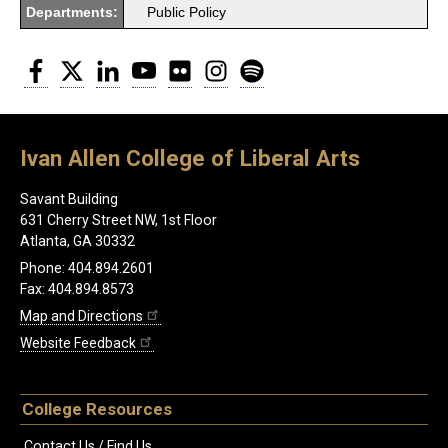
Departments:
Public Policy
Facebook
Twitter
LinkedIn
YouTube
Flickr
Instagram
Spotify
Ivan Allen College of Liberal Arts
Savant Building
631 Cherry Street NW, 1st Floor
Atlanta, GA 30332
Phone: 404.894.2601
Fax: 404.894.8573
Map and Directions
Website Feedback
College Resources
Contact Us / Find Us