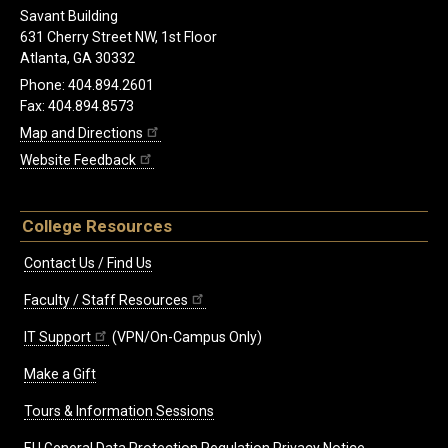
Savant Building
631 Cherry Street NW, 1st Floor
Atlanta, GA 30332
Phone: 404.894.2601
Fax: 404.894.8573
Map and Directions
Website Feedback
College Resources
Contact Us / Find Us
Faculty / Staff Resources
IT Support
(VPN/On-Campus Only)
Make a Gift
Tours & Information Sessions