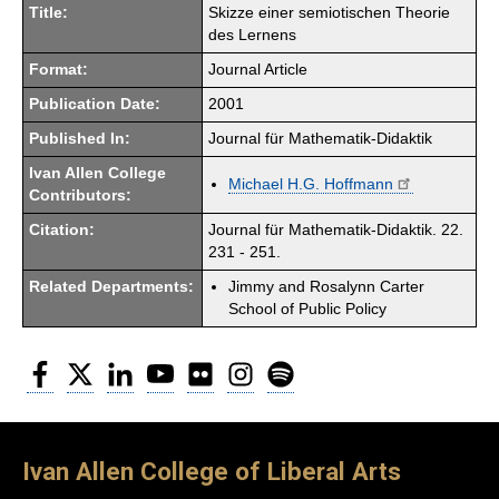
Title:
Skizze einer semiotischen Theorie
des Lernens
Format:
Journal Article
Publication Date:
2001
Published In:
Journal für Mathematik-Didaktik
Ivan Allen College
Michael H.G. Hoffmann
Contributors:
Citation:
Journal für Mathematik-Didaktik. 22.
231 - 251.
Related Departments:
Jimmy and Rosalynn Carter
School of Public Policy
Facebook
Twitter
LinkedIn
YouTube
Flickr
Instagram
Spotify
Ivan Allen College of Liberal Arts