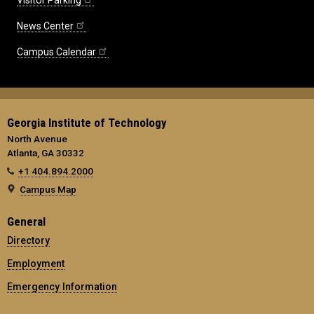
News Center
Campus Calendar
Georgia Institute of Technology
North Avenue
Atlanta, GA 30332
+1 404.894.2000
Campus Map
General
Directory
Employment
Emergency Information