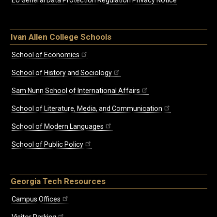
EU General Data Protection Regulation Privacy Notice
Ivan Allen College Schools
School of Economics
School of History and Sociology
Sam Nunn School of International Affairs
School of Literature, Media, and Communication
School of Modern Languages
School of Public Policy
Georgia Tech Resources
Campus Offices
Visitor Parking