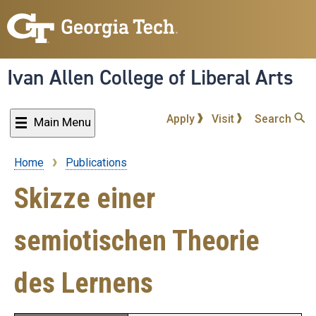
Skip
to
main
content
Ivan Allen College of Liberal Arts
Apply
Visit
Search
Main Menu
Home
Publications
Breadcrumb
Skizze einer
semiotischen Theorie
des Lernens