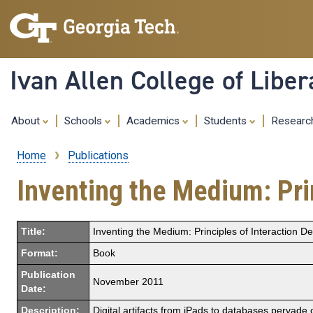
Ivan Allen College of Liber
About
Schools
Academics
Students
Resear
Home
Publications
Breadcrumb
Inventing the Medium: Prin
Title:
Inventing the Medium: Principles of Interaction De
Format:
Book
Publication
November 2011
Date:
Description:
Digital artifacts from iPads to databases pervade