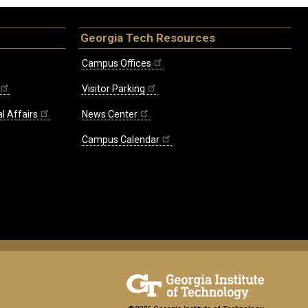
Georgia Tech Resources
Campus Offices
Visitor Parking
l Affairs
News Center
Campus Calendar