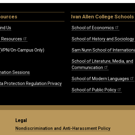
sources
Ivan Allen College Schools
ind Us
School of Economics
ff Resources
School of History and Sociology
(VPN/On-Campus Only)
Sam Nunn School of Internationa
School of Literature, Media, and
Communication
mation Sessions
School of Modern Languages
ta Protection Regulation Privacy
School of Public Policy
Legal
Nondiscrimination and Anti-Harassment Policy