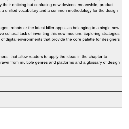
by their enticing but confusing new devices; meanwhile, product
s a unified vocabulary and a common methodology for the design
ges, robots or the latest killer apps--as belonging to a single new
e cultural task of inventing this new medium. Exploring strategies
 of digital environments that provide the core palette for designers
ers--that allow readers to apply the ideas in the chapter to
 drawn from multiple genres and platforms and a glossary of design