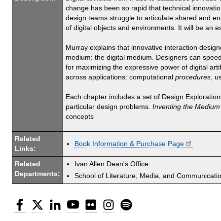
change has been so rapid that technical innovation
design teams struggle to articulate shared and e
of digital objects and environments. It will be an e
Murray explains that innovative interaction design
medium: the digital medium. Designers can speed th
for maximizing the expressive power of digital art
across applications: computational
procedures
, u
Each chapter includes a set of Design Explorations
particular design problems.
Inventing the Medium
concepts
Related
Book Information & Purchase Page
Links:
Related
Ivan Allen Dean's Office
Departments:
School of Literature, Media, and Communicati
Facebook
Twitter
LinkedIn
YouTube
Flickr
Instagram
Spotify