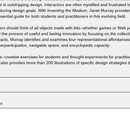
 is outstripping design. Interactors are often mystified and frustrated 
nduring design goals. With
Inventing the Medium
, Janet Murray provide
ssential guide for both students and practitioners in this evolving field.
ers should think of all objects made with bits--whether games or Web pa
e process of useful and lasting innovation by focusing on the collectiv
ifacts, Murray identifies and examines four representational affordances
ser
participation
, navigable
space
, and encyclopedic
capacity
.
--creative exercises for students and thought experiments for practition
also provides more than 200 illustrations of specific design strategies
on