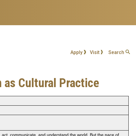
Apply
Visit
Search
 as Cultural Practice
k, act, communicate, and understand the world. But the pace of