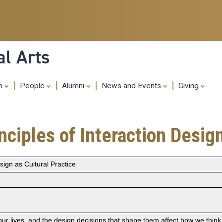
Skip
to
main
content
al Arts
ch
People
Alumni
News and Events
Giving
ciples of Interaction Design
sign as Cultural Practice
 our lives, and the design decisions that shape them affect how we thin