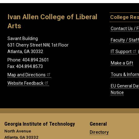
Ivan Allen College of Liberal
College Re
Arts
Contact Us / F
Savant Building
Faculty / Sta
631 Cherry Street NW, 1st Floor
IT Support
Atlanta, GA 30332
Phone: 404.894.2601
Make a Gift
Fax: 404.894.8573
Tours & Infor
Map and Directions
Website Feedback
EU General Da
Notice
Georgia Institute of Technology
General
North Avenue
Directory
Atlanta, GA 30332