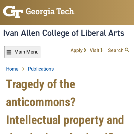
Skip
to
main
content
Ivan Allen College of Liberal Arts
Apply
Visit
Search
Main Menu
Home
Publications
Breadcrumb
Tragedy of the
anticommons?
Intellectual property and