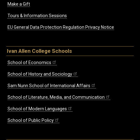
Make a Gift
Tours & Information Sessions
EU General Data Protection Regulation Privacy Notice
Ivan Allen College Schools
School of Economics
School of History and Sociology
Sam Nunn School of International Affairs
School of Literature, Media, and Communication
School of Modern Languages
School of Public Policy