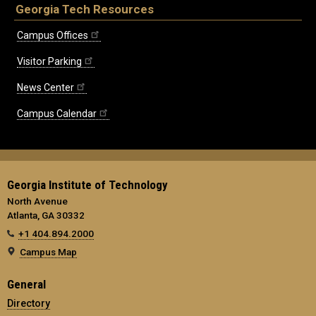
Georgia Tech Resources
Campus Offices
Visitor Parking
News Center
Campus Calendar
Georgia Institute of Technology
North Avenue
Atlanta, GA 30332
+1 404.894.2000
Campus Map
General
Directory