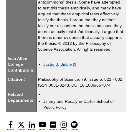
anticommons" thesis. Some have attempted
to test this thesis empirically, and many have
argued that these empirical tests effectively
falsify the thesis. I argue that they neither
falsify nor disconfirm the thesis because they
do not actually test it. Additionally, I argue that
there is other evidence that actually supports
the thesis. © 2012 by the Philosophy of
Science Association. All rights reserved.
Ivan Allen
College
Justin B. Biddle
Contributors:
Citation:
Philosophy of Science. 79. Issue 5. 821 - 832.
ISSN 0031-8248. DOI 10.1086/667874.
Related
Departments:
Jimmy and Rosalynn Carter School of
Public Policy
Facebook
Twitter
LinkedIn
YouTube
Flickr
Instagram
Spotify