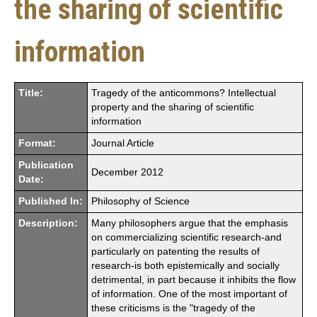
the sharing of scientific
information
Title:
Tragedy of the anticommons? Intellectual
property and the sharing of scientific
information
Format:
Journal Article
Publication
December 2012
Date:
Published In:
Philosophy of Science
Description:
Many philosophers argue that the emphasis
on commercializing scientific research-and
particularly on patenting the results of
research-is both epistemically and socially
detrimental, in part because it inhibits the flow
of information. One of the most important of
these criticisms is the "tragedy of the