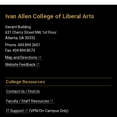
Ivan Allen College of Liberal Arts
Savant Building
631 Cherry Street NW, 1st Floor
Atlanta, GA 30332
Phone: 404.894.2601
Fax: 404.894.8573
Map and Directions
Website Feedback
College Resources
Contact Us / Find Us
Faculty / Staff Resources
IT Support
(VPN/On-Campus Only)