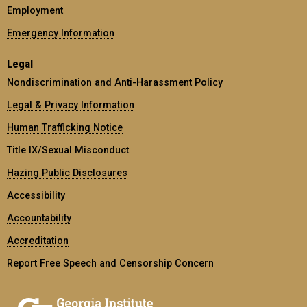
Employment
Emergency Information
Legal
Nondiscrimination and Anti-Harassment Policy
Legal & Privacy Information
Human Trafficking Notice
Title IX/Sexual Misconduct
Hazing Public Disclosures
Accessibility
Accountability
Accreditation
Report Free Speech and Censorship Concern