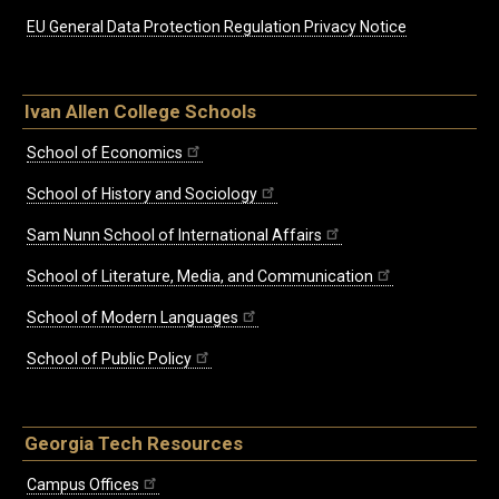
EU General Data Protection Regulation Privacy Notice
Ivan Allen College Schools
School of Economics
School of History and Sociology
Sam Nunn School of International Affairs
School of Literature, Media, and Communication
School of Modern Languages
School of Public Policy
Georgia Tech Resources
Campus Offices