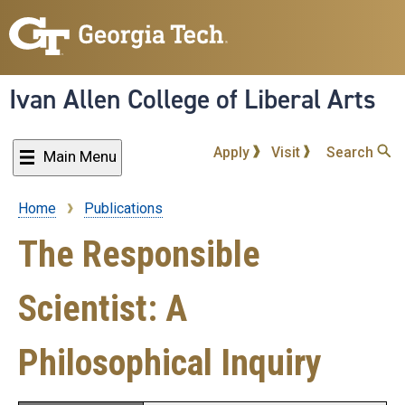
Skip
to
main
content
Ivan Allen College of Liberal Arts
Apply
Visit
Search
Main Menu
Home
Publications
Breadcrumb
The Responsible
Scientist: A
Philosophical Inquiry