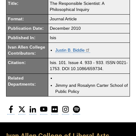
Title:
The Responsible Scientist: A
Philosophical Inquiry
Format:
Journal Article
Publication Date:
December 2010
Published In:
Isis
Ivan Allen College
Justin B. Biddle
Contributors:
Citation:
Isis. 101. Issue 4. 933 - 933. ISSN 0021-
1753. DOI 10.1086/659734.
Related
Departments:
Jimmy and Rosalynn Carter School of
Public Policy
Facebook
Twitter
LinkedIn
YouTube
Flickr
Instagram
Spotify
Ivan Allen College of Liberal Arts