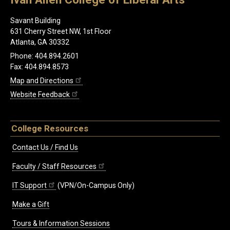
Savant Building
631 Cherry Street NW, 1st Floor
Atlanta, GA 30332
Phone: 404.894.2601
Fax: 404.894.8573
Map and Directions
Website Feedback
College Resources
Contact Us / Find Us
Faculty / Staff Resources
IT Support
(VPN/On-Campus Only)
Make a Gift
Tours & Information Sessions