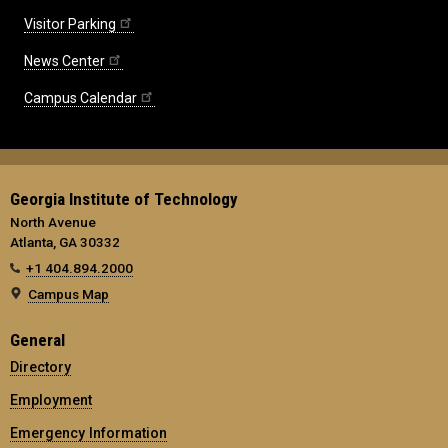
Visitor Parking
News Center
Campus Calendar
Georgia Institute of Technology
North Avenue
Atlanta, GA 30332
+1 404.894.2000
Campus Map
General
Directory
Employment
Emergency Information