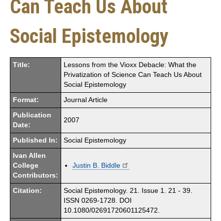
Can Teach Us About
Social Epistemology
Title:
Lessons from the Vioxx Debacle: What the
Privatization of Science Can Teach Us About
Social Epistemology
Format:
Journal Article
Publication
2007
Date:
Published In:
Social Epistemology
Ivan Allen
College
Justin B. Biddle
Contributors:
Citation:
Social Epistemology. 21. Issue 1. 21 - 39.
ISSN 0269-1728. DOI
10.1080/02691720601125472.