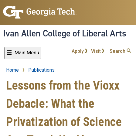
Skip
to
main
content
Ivan Allen College of Liberal Arts
Apply
Visit
Search
Main Menu
Home
Publications
Breadcrumb
Lessons from the Vioxx
Debacle: What the
Privatization of Science