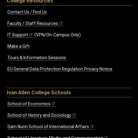
College Resources
Contact Us / Find Us
Faculty / Staff Resources
IT Support
(VPN/On-Campus Only)
Make a Gift
Tours & Information Sessions
EU General Data Protection Regulation Privacy Notice
Ivan Allen College Schools
School of Economics
School of History and Sociology
Sam Nunn School of International Affairs
School of Literature, Media, and Communication