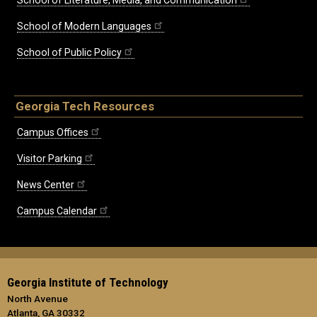
School of Modern Languages
School of Public Policy
Georgia Tech Resources
Campus Offices
Visitor Parking
News Center
Campus Calendar
Georgia Institute of Technology
North Avenue
Atlanta, GA 30332