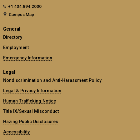
+1 404.894.2000
Campus Map
General
Directory
Employment
Emergency Information
Legal
Nondiscrimination and Anti-Harassment Policy
Legal & Privacy Information
Human Trafficking Notice
Title IX/Sexual Misconduct
Hazing Public Disclosures
Accessibility