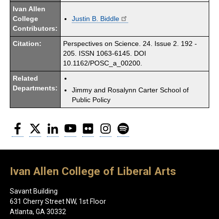
Ivan Allen
College
Justin B. Biddle
Contributors:
Citation:
Perspectives on Science. 24. Issue 2. 192 -
205. ISSN 1063-6145. DOI
10.1162/POSC_a_00200.
Related
Departments:
Jimmy and Rosalynn Carter School of
Public Policy
Facebook
Twitter
LinkedIn
YouTube
Flickr
Instagram
Spotify
Ivan Allen College of Liberal Arts
Savant Building
631 Cherry Street NW, 1st Floor
Atlanta, GA 30332