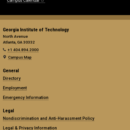
Campus Calendar
Georgia Institute of Technology
North Avenue
Atlanta, GA 30332
+1 404.894.2000
Campus Map
General
Directory
Employment
Emergency Information
Legal
Nondiscrimination and Anti-Harassment Policy
Legal & Privacy Information