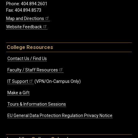
Phone: 404.894.2601
Fax: 404.894.8573
Map and Directions
Website Feedback
College Resources
Contact Us / Find Us
Faculty / Staff Resources
IT Support
(VPN/On-Campus Only)
Make a Gift
Tours & Information Sessions
EU General Data Protection Regulation Privacy Notice