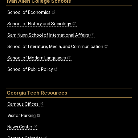
Ivan Allen College Schools
School of Economics
School of History and Sociology
Sam Nunn School of International Affairs
School of Literature, Media, and Communication
School of Modern Languages
School of Public Policy
Georgia Tech Resources
Campus Offices
Visitor Parking
News Center