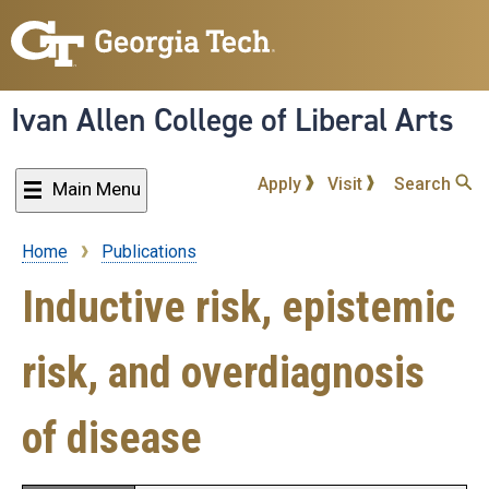
Skip
to
main
content
Ivan Allen College of Liberal Arts
Apply
Visit
Search
Main Menu
Home
Publications
Breadcrumb
Inductive risk, epistemic
risk, and overdiagnosis
of disease