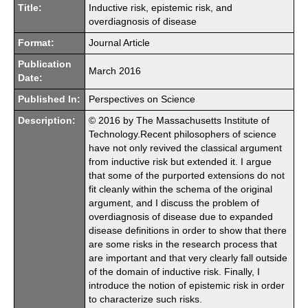
Title:
Inductive risk, epistemic risk, and
overdiagnosis of disease
Format:
Journal Article
Publication
March 2016
Date:
Published In:
Perspectives on Science
Description:
© 2016 by The Massachusetts Institute of
Technology.Recent philosophers of science
have not only revived the classical argument
from inductive risk but extended it. I argue
that some of the purported extensions do not
fit cleanly within the schema of the original
argument, and I discuss the problem of
overdiagnosis of disease due to expanded
disease definitions in order to show that there
are some risks in the research process that
are important and that very clearly fall outside
of the domain of inductive risk. Finally, I
introduce the notion of epistemic risk in order
to characterize such risks.