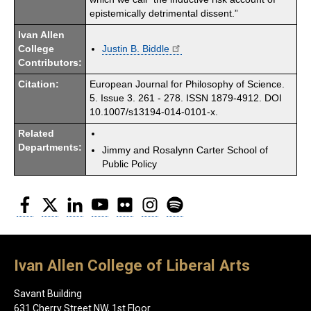
epistemically detrimental dissent.”
Ivan Allen
College
Justin B. Biddle
Contributors:
Citation:
European Journal for Philosophy of Science.
5. Issue 3. 261 - 278. ISSN 1879-4912. DOI
10.1007/s13194-014-0101-x.
Related
Departments:
Jimmy and Rosalynn Carter School of
Public Policy
Facebook
Twitter
LinkedIn
YouTube
Flickr
Instagram
Spotify
Ivan Allen College of Liberal Arts
Savant Building
631 Cherry Street NW, 1st Floor