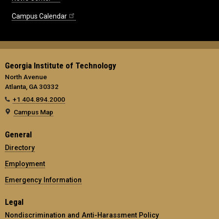
Campus Calendar
Georgia Institute of Technology
North Avenue
Atlanta, GA 30332
+1 404.894.2000
Campus Map
General
Directory
Employment
Emergency Information
Legal
Nondiscrimination and Anti-Harassment Policy