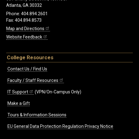
Atlanta, GA 30332
Phone: 404.894.2601
Fax: 404.894.8573
Map and Directions
Website Feedback
College Resources
Contact Us / Find Us
Faculty / Staff Resources
IT Support
(VPN/On-Campus Only)
Make a Gift
Tours & Information Sessions
EU General Data Protection Regulation Privacy Notice