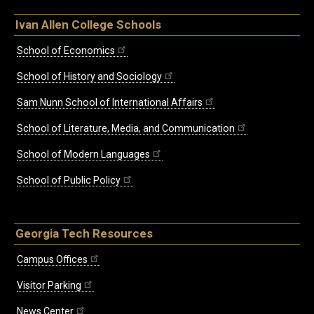
Ivan Allen College Schools
School of Economics
School of History and Sociology
Sam Nunn School of International Affairs
School of Literature, Media, and Communication
School of Modern Languages
School of Public Policy
Georgia Tech Resources
Campus Offices
Visitor Parking
News Center