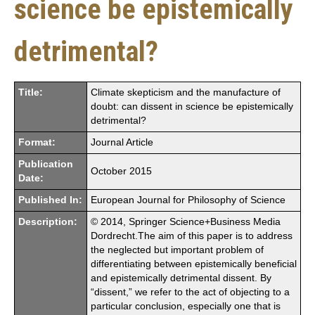
science be epistemically
detrimental?
Title:
Climate skepticism and the manufacture of
doubt: can dissent in science be epistemically
detrimental?
Format:
Journal Article
Publication
October 2015
Date:
Published In:
European Journal for Philosophy of Science
Description:
© 2014, Springer Science+Business Media
Dordrecht.The aim of this paper is to address
the neglected but important problem of
differentiating between epistemically beneficial
and epistemically detrimental dissent. By
“dissent,” we refer to the act of objecting to a
particular conclusion, especially one that is