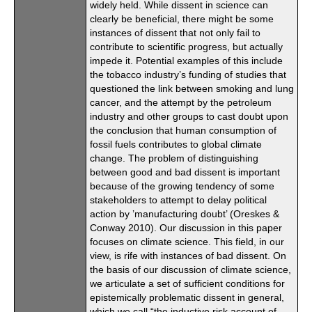
widely held. While dissent in science can
clearly be beneficial, there might be some
instances of dissent that not only fail to
contribute to scientific progress, but actually
impede it. Potential examples of this include
the tobacco industry’s funding of studies that
questioned the link between smoking and lung
cancer, and the attempt by the petroleum
industry and other groups to cast doubt upon
the conclusion that human consumption of
fossil fuels contributes to global climate
change. The problem of distinguishing
between good and bad dissent is important
because of the growing tendency of some
stakeholders to attempt to delay political
action by ’manufacturing doubt’ (Oreskes &
Conway 2010). Our discussion in this paper
focuses on climate science. This field, in our
view, is rife with instances of bad dissent. On
the basis of our discussion of climate science,
we articulate a set of sufficient conditions for
epistemically problematic dissent in general,
which we call “the inductive risk account of