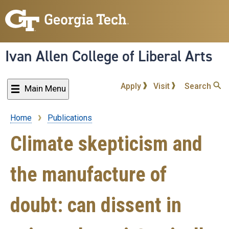
Skip
to
main
content
Ivan Allen College of Liberal Arts
Apply
Visit
Search
Main Menu
Home
Publications
Breadcrumb
Climate skepticism and
the manufacture of
doubt: can dissent in