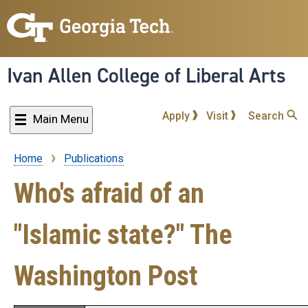
Skip
to
main
content
Ivan Allen College of Liberal Arts
Apply
Visit
Search
Main Menu
Home
Publications
Breadcrumb
Who's afraid of an
"Islamic state?" The
Washington Post