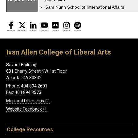
Sam Nunn School of International Affairs
Facebook
Twitter
LinkedIn
YouTube
Flickr
Instagram
Spotify
Ivan Allen College of Liberal Arts
Savant Building
631 Cherry Street NW, 1st Floor
Atlanta, GA 30332
Phone: 404.894.2601
Fax: 404.894.8573
Map and Directions
Website Feedback
College Resources