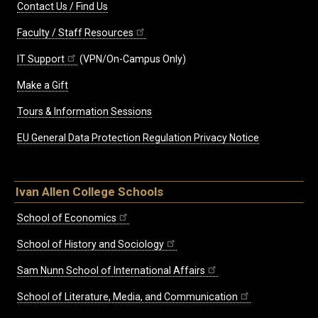
Contact Us / Find Us
Faculty / Staff Resources
IT Support
(VPN/On-Campus Only)
Make a Gift
Tours & Information Sessions
EU General Data Protection Regulation Privacy Notice
Ivan Allen College Schools
School of Economics
School of History and Sociology
Sam Nunn School of International Affairs
School of Literature, Media, and Communication