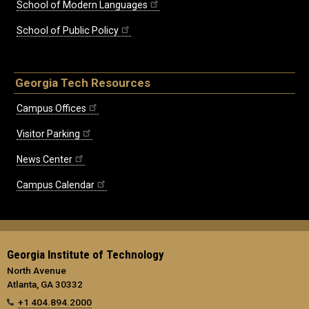
School of Modern Languages
School of Public Policy
Georgia Tech Resources
Campus Offices
Visitor Parking
News Center
Campus Calendar
Georgia Institute of Technology
North Avenue
Atlanta, GA 30332
+1 404.894.2000