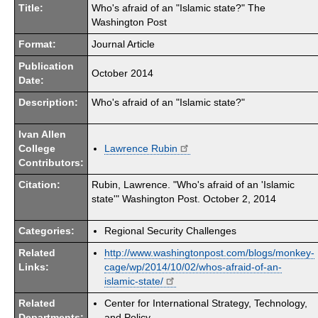
Title:
Who's afraid of an "Islamic state?" The
Washington Post
Format:
Journal Article
Publication
October 2014
Date:
Description:
Who's afraid of an "Islamic state?"
Ivan Allen
College
Lawrence Rubin
Contributors:
Citation:
Rubin, Lawrence. "Who's afraid of an 'Islamic
state'" Washington Post. October 2, 2014
Categories:
Regional Security Challenges
Related
http://www.washingtonpost.com/blogs/monkey-
Links:
cage/wp/2014/10/02/whos-afraid-of-an-
islamic-state/
Related
Center for International Strategy, Technology,
Departments:
and Policy