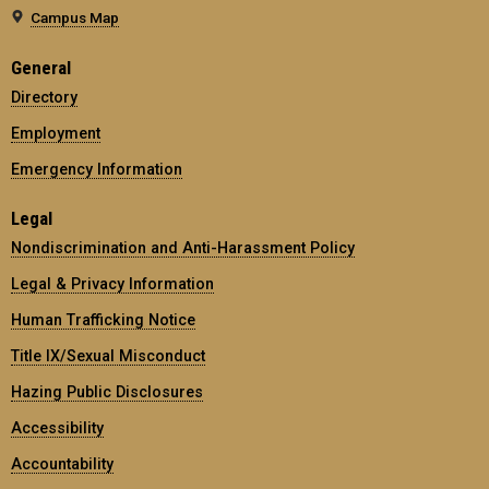
Campus Map
General
Directory
Employment
Emergency Information
Legal
Nondiscrimination and Anti-Harassment Policy
Legal & Privacy Information
Human Trafficking Notice
Title IX/Sexual Misconduct
Hazing Public Disclosures
Accessibility
Accountability