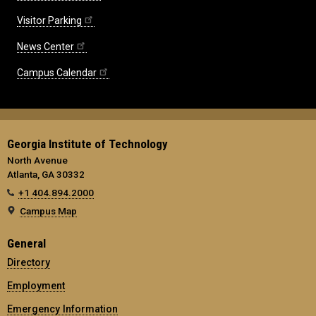
Visitor Parking
News Center
Campus Calendar
Georgia Institute of Technology
North Avenue
Atlanta, GA 30332
+1 404.894.2000
Campus Map
General
Directory
Employment
Emergency Information