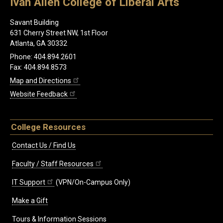
Ivan Allen College of Liberal Arts
Savant Building
631 Cherry Street NW, 1st Floor
Atlanta, GA 30332
Phone: 404.894.2601
Fax: 404.894.8573
Map and Directions
Website Feedback
College Resources
Contact Us / Find Us
Faculty / Staff Resources
IT Support
(VPN/On-Campus Only)
Make a Gift
Tours & Information Sessions