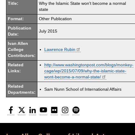
Title:
Why the Islamic State won't become a normal
state
Format:
Other Publication
Publication
July 2015
Date:
Ivan Allen
College
Lawrence Rubin
Contributors:
Related
http://www.washingtonpost.com/blogs/monkey-
Links:
cage/wp/2015/07/09/why-the-islamic-state-
wont-become-a-normal-state/
Related
Sam Nunn School of International Affairs
Departments:
Facebook
Twitter
LinkedIn
YouTube
Flickr
Instagram
Spotify