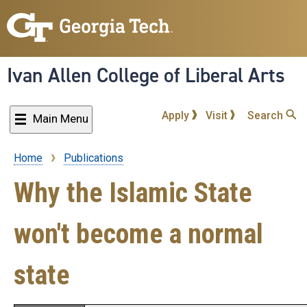
Skip
to
main
content
Ivan Allen College of Liberal Arts
Apply
Visit
Search
Main Menu
Home
Publications
Breadcrumb
Why the Islamic State
won't become a normal
state