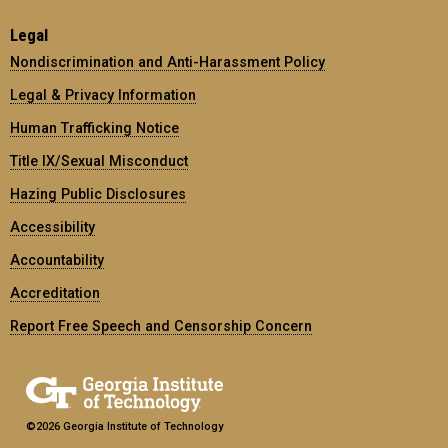
Legal
Nondiscrimination and Anti-Harassment Policy
Legal & Privacy Information
Human Trafficking Notice
Title IX/Sexual Misconduct
Hazing Public Disclosures
Accessibility
Accountability
Accreditation
Report Free Speech and Censorship Concern
©2026 Georgia Institute of Technology