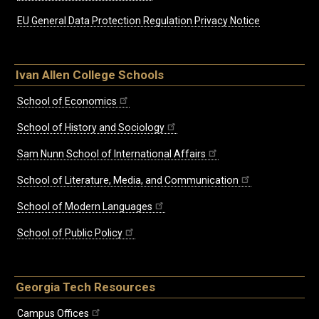
EU General Data Protection Regulation Privacy Notice
Ivan Allen College Schools
School of Economics
School of History and Sociology
Sam Nunn School of International Affairs
School of Literature, Media, and Communication
School of Modern Languages
School of Public Policy
Georgia Tech Resources
Campus Offices