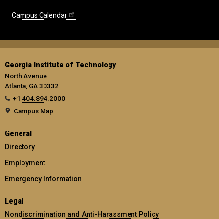
Campus Calendar
Georgia Institute of Technology
North Avenue
Atlanta, GA 30332
+1 404.894.2000
Campus Map
General
Directory
Employment
Emergency Information
Legal
Nondiscrimination and Anti-Harassment Policy