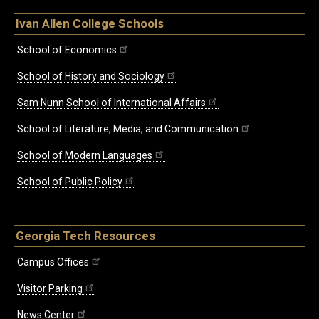
Ivan Allen College Schools
School of Economics
School of History and Sociology
Sam Nunn School of International Affairs
School of Literature, Media, and Communication
School of Modern Languages
School of Public Policy
Georgia Tech Resources
Campus Offices
Visitor Parking
News Center