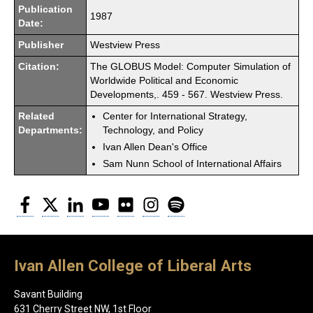
Publication
1987
Date:
Publisher
Westview Press
Citation:
The GLOBUS Model: Computer Simulation of
Worldwide Political and Economic
Developments,. 459 - 567. Westview Press.
Related
Center for International Strategy,
Departments:
Technology, and Policy
Ivan Allen Dean's Office
Sam Nunn School of International Affairs
Facebook
Twitter
LinkedIn
YouTube
Flickr
Instagram
Spotify
Ivan Allen College of Liberal Arts
Savant Building
631 Cherry Street NW, 1st Floor