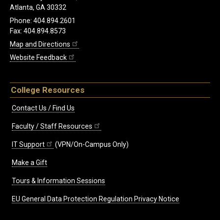
Atlanta, GA 30332
Phone: 404.894.2601
Fax: 404.894.8573
Map and Directions
Website Feedback
College Resources
Contact Us / Find Us
Faculty / Staff Resources
IT Support
(VPN/On-Campus Only)
Make a Gift
Tours & Information Sessions
EU General Data Protection Regulation Privacy Notice