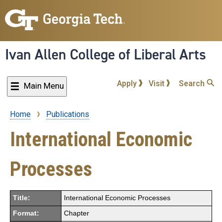
Skip
to
main
content
Ivan Allen College of Liberal Arts
Apply
Visit
Search
Main Menu
Home
Publications
Breadcrumb
International Economic
Processes
Title:
International Economic Processes
Format:
Chapter