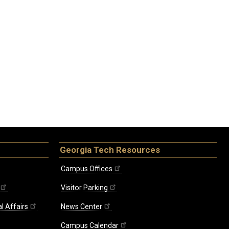
Georgia Tech Resources
Campus Offices
Visitor Parking
l Affairs
News Center
Campus Calendar