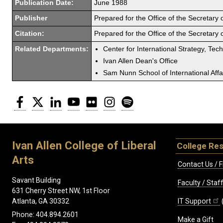
Publication Date:
June 1988
Publisher
Prepared for the Office of the Secretary
Citation:
Prepared for the Office of the Secretary
Related Departments:
Center for International Strategy, Tec
Ivan Allen Dean's Office
Sam Nunn School of International Affa
Facebook
Twitter
LinkedIn
YouTube
Flickr
Instagram
Spotify
Ivan Allen College of Liberal
College Re
Arts
Contact Us / F
Savant Building
Faculty / Sta
631 Cherry Street NW, 1st Floor
IT Support
Atlanta, GA 30332
Phone: 404.894.2601
Make a Gift