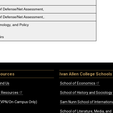
 of Defense/Net Assessment,
 of Defense/Net Assessment,.
hnology, and Policy
irs
sources
Ivan Allen College Schools
ind Us
School of Economics
ff Resources
School of History and Sociology
(VPN/On-Campus Only)
Sam Nunn School of Internationa
School of Literature, Media, and