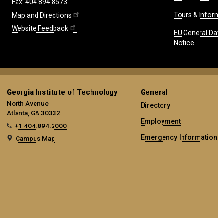
Fax: 404.894.8573
Tours & Infor
Map and Directions
Website Feedback
EU General Da
Notice
Georgia Institute of Technology
General
North Avenue
Directory
Atlanta, GA 30332
Employment
+1 404.894.2000
Emergency Information
Campus Map