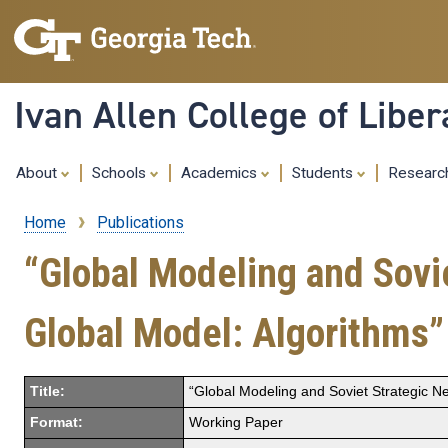
Ivan Allen College of Liber
About
Schools
Academics
Students
Resear
Home
Publications
Breadcrumb
“Global Modeling and Sovie
Global Model: Algorithms”
Title:
“Global Modeling and Soviet Strategic Ne
Format:
Working Paper