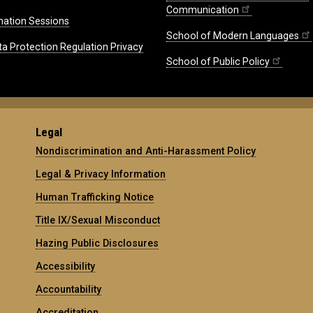
Communication
mation Sessions
School of Modern Languages
ta Protection Regulation Privacy
School of Public Policy
Legal
Nondiscrimination and Anti-Harassment Policy
Legal & Privacy Information
Human Trafficking Notice
Title IX/Sexual Misconduct
Hazing Public Disclosures
Accessibility
Accountability
Accreditation