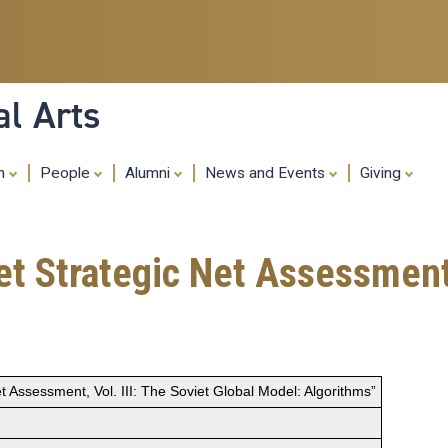
Skip
to
main
content
al Arts
ch
People
Alumni
News and Events
Giving
t Strategic Net Assessment, 
t Assessment, Vol. III: The Soviet Global Model: Algorithms”