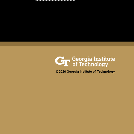
©2026 Georgia Institute of Technology