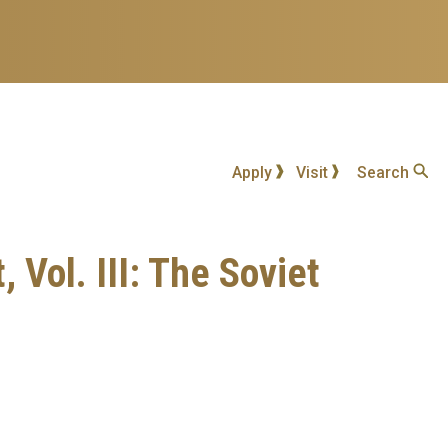
Apply
Visit
Search
Vol. III: The Soviet