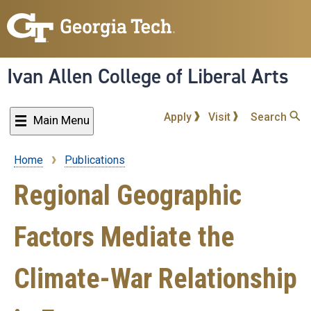
Skip
to
main
content
Ivan Allen College of Liberal Arts
Apply
Visit
Search
Main Menu
Home
Publications
Breadcrumb
Regional Geographic
Factors Mediate the
Climate-War Relationship