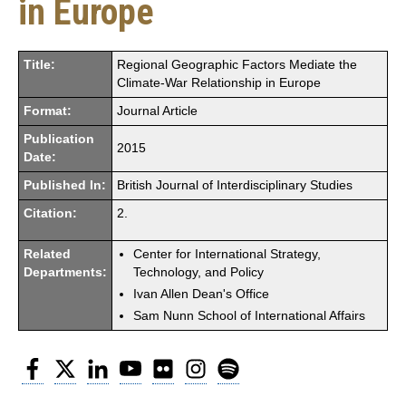
in Europe
Title:
Regional Geographic Factors Mediate the
Climate-War Relationship in Europe
Format:
Journal Article
Publication
2015
Date:
Published In:
British Journal of Interdisciplinary Studies
Citation:
2.
Related
Center for International Strategy,
Departments:
Technology, and Policy
Ivan Allen Dean's Office
Sam Nunn School of International Affairs
Facebook
Twitter
LinkedIn
YouTube
Flickr
Instagram
Spotify