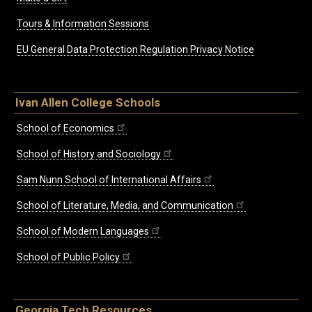
Tours & Information Sessions
EU General Data Protection Regulation Privacy Notice
Ivan Allen College Schools
School of Economics
School of History and Sociology
Sam Nunn School of International Affairs
School of Literature, Media, and Communication
School of Modern Languages
School of Public Policy
Georgia Tech Resources