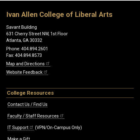
Ivan Allen College of Liberal Arts
Savant Building
631 Cherry Street NW, 1st Floor
Atlanta, GA 30332
Phone: 404.894.2601
Fax: 404.894.8573
Map and Directions
Website Feedback
College Resources
Contact Us / Find Us
Faculty / Staff Resources
IT Support
(VPN/On-Campus Only)
Make a Gift