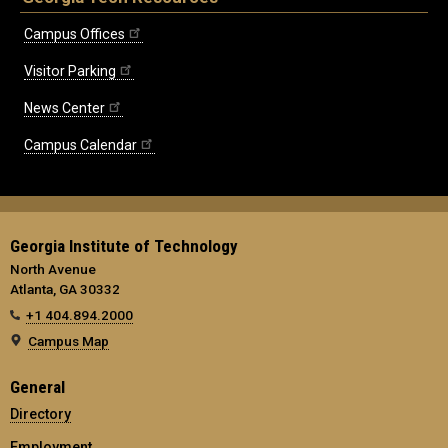
Campus Offices
Visitor Parking
News Center
Campus Calendar
Georgia Institute of Technology
North Avenue
Atlanta, GA 30332
+1 404.894.2000
Campus Map
General
Directory
Employment