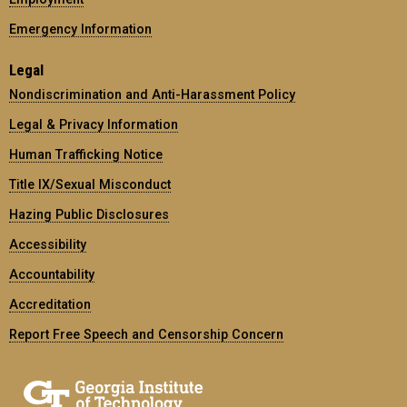
Emergency Information
Legal
Nondiscrimination and Anti-Harassment Policy
Legal & Privacy Information
Human Trafficking Notice
Title IX/Sexual Misconduct
Hazing Public Disclosures
Accessibility
Accountability
Accreditation
Report Free Speech and Censorship Concern