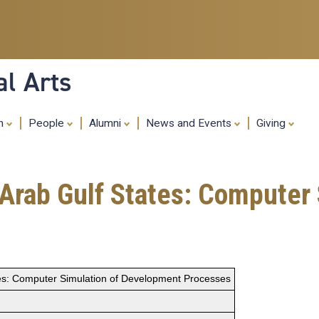
Skip
to
main
content
al Arts
ch
People
Alumni
News and Events
Giving
 Arab Gulf States: Computer 
tes: Computer Simulation of Development Processes