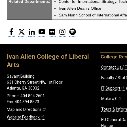
Related Departments:
Center for International Strategy, Tec
Ivan Allen Dean's Office
Sam Nunn School of International Affa
Facebook
Twitter
LinkedIn
YouTube
Flickr
Instagram
Spotify
Ivan Allen College of Liberal
College Re
Arts
Contact Us / F
Savant Building
Faculty / Sta
631 Cherry Street NW, 1st Floor
IT Support
Atlanta, GA 30332
Phone: 404.894.2601
Make a Gift
Fax: 404.894.8573
Tours & Infor
Map and Directions
Website Feedback
EU General Da
Notice