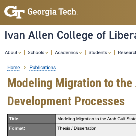
Ivan Allen College of Liber
About
Schools
Academics
Students
Resear
Home
Publications
Breadcrumb
Modeling Migration to the
Development Processes
Title:
Modeling Migration to the Arab Gulf Sta
Format:
Thesis / Dissertation