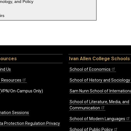
hnology, and Policy
irs
sources
Ivan Allen College Schools
ind Us
School of Economics
ff Resources
School of History and Sociology
(VPN/On-Campus Only)
Sam Nunn School of Internationa
School of Literature, Media, and
Communication
mation Sessions
School of Modern Languages
ta Protection Regulation Privacy
School of Public Policy