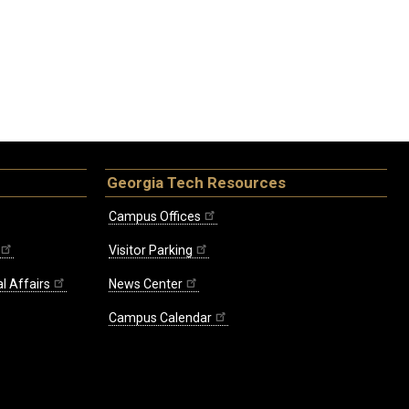
Georgia Tech Resources
Campus Offices
Visitor Parking
l Affairs
News Center
Campus Calendar