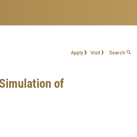
Apply
Visit
Search
Simulation of