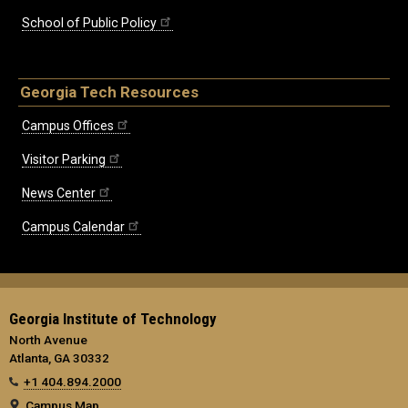
School of Public Policy
Georgia Tech Resources
Campus Offices
Visitor Parking
News Center
Campus Calendar
Georgia Institute of Technology
North Avenue
Atlanta, GA 30332
+1 404.894.2000
Campus Map