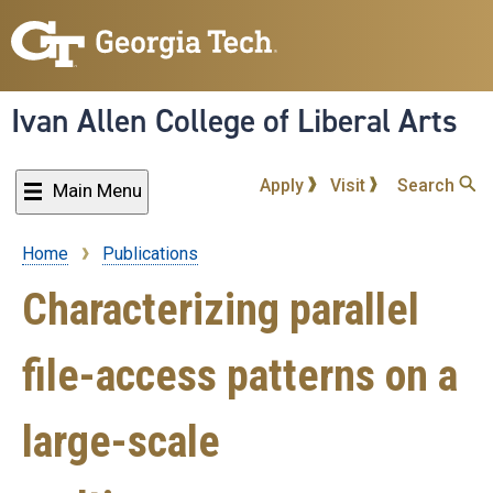
Skip
to
main
content
Ivan Allen College of Liberal Arts
Apply
Visit
Search
Main Menu
Home
Publications
Breadcrumb
Characterizing parallel
file-access patterns on a
large-scale