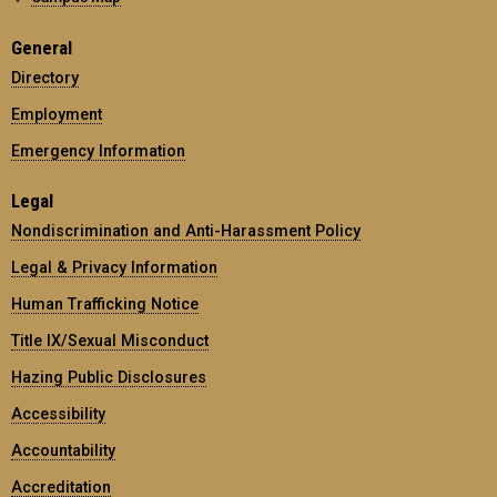
General
Directory
Employment
Emergency Information
Legal
Nondiscrimination and Anti-Harassment Policy
Legal & Privacy Information
Human Trafficking Notice
Title IX/Sexual Misconduct
Hazing Public Disclosures
Accessibility
Accountability
Accreditation