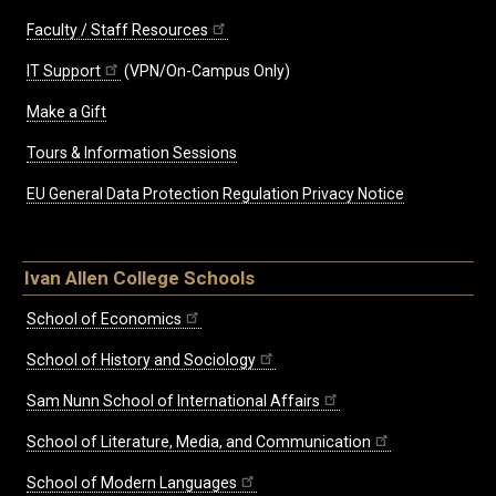
Faculty / Staff Resources
IT Support
(VPN/On-Campus Only)
Make a Gift
Tours & Information Sessions
EU General Data Protection Regulation Privacy Notice
Ivan Allen College Schools
School of Economics
School of History and Sociology
Sam Nunn School of International Affairs
School of Literature, Media, and Communication
School of Modern Languages