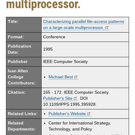
multiprocessor.
Title:
Characterizing parallel file-access patterns
on a large-scale multiprocessor.
Format:
Conference
Publication
1995
Date:
Publisher
IEEE Computer Society
Ivan Allen
College
Michael Best
Contributors:
Citation:
165 - 172. IEEE Computer Society.
Publisher's Site
. DOI
10.1109/IPPS.1995.395928.
Related Links:
Publisher's Website
Related
Center for International Strategy,
Departments:
Technology, and Policy