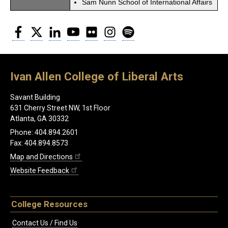
Sam Nunn School of International Affairs
Facebook
Twitter
LinkedIn
YouTube
Flickr
Instagram
Spotify
Ivan Allen College of Liberal Arts
Savant Building
631 Cherry Street NW, 1st Floor
Atlanta, GA 30332
Phone: 404.894.2601
Fax: 404.894.8573
Map and Directions
Website Feedback
College Resources
Contact Us / Find Us