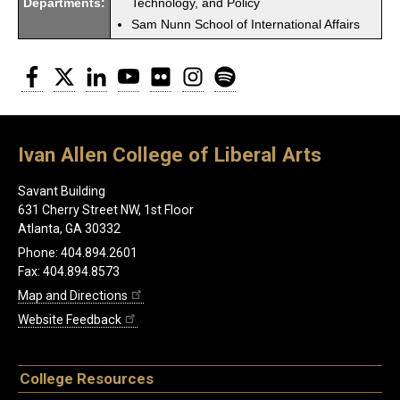
Departments:
Technology, and Policy
Sam Nunn School of International Affairs
Facebook
Twitter
LinkedIn
YouTube
Flickr
Instagram
Spotify
Ivan Allen College of Liberal Arts
Savant Building
631 Cherry Street NW, 1st Floor
Atlanta, GA 30332
Phone: 404.894.2601
Fax: 404.894.8573
Map and Directions
Website Feedback
College Resources