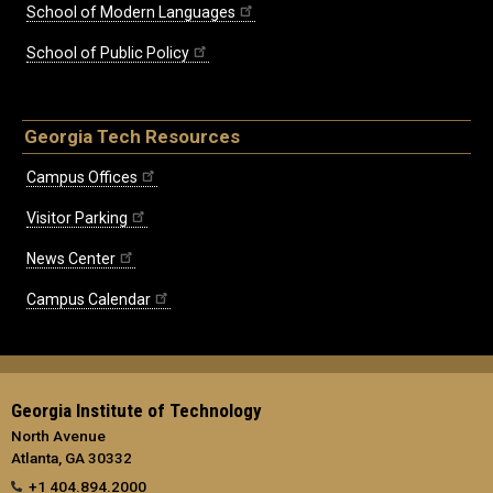
School of Modern Languages
School of Public Policy
Georgia Tech Resources
Campus Offices
Visitor Parking
News Center
Campus Calendar
Georgia Institute of Technology
North Avenue
Atlanta, GA 30332
+1 404.894.2000