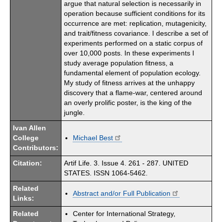
argue that natural selection is necessarily in
operation because sufficient conditions for its
occurrence are met: replication, mutagenicity,
and trait/fitness covariance. I describe a set of
experiments performed on a static corpus of
over 10,000 posts. In these experiments I
study average population fitness, a
fundamental element of population ecology.
My study of fitness arrives at the unhappy
discovery that a flame-war, centered around
an overly prolific poster, is the king of the
jungle.
Ivan Allen
College
Michael Best
Contributors:
Citation:
Artif Life. 3. Issue 4. 261 - 287. UNITED
STATES. ISSN 1064-5462.
Related
Abstract and/or Full Publication
Links:
Related
Center for International Strategy,