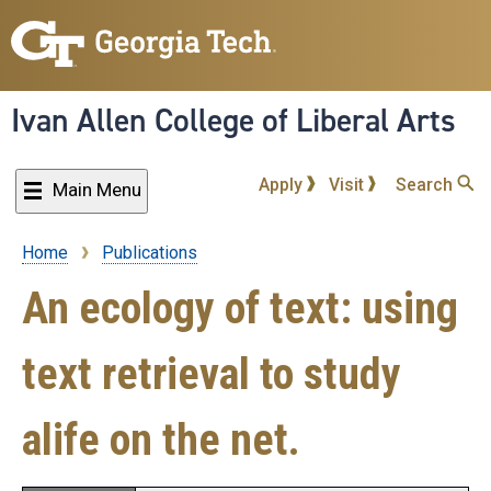
Skip
to
main
content
Ivan Allen College of Liberal Arts
Apply
Visit
Search
Main Menu
Home
Publications
Breadcrumb
An ecology of text: using
text retrieval to study
alife on the net.