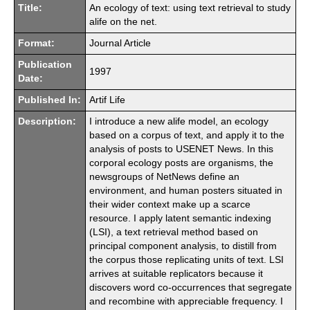
Title:
An ecology of text: using text retrieval to study
alife on the net.
Format:
Journal Article
Publication
1997
Date:
Published In:
Artif Life
Description:
I introduce a new alife model, an ecology
based on a corpus of text, and apply it to the
analysis of posts to USENET News. In this
corporal ecology posts are organisms, the
newsgroups of NetNews define an
environment, and human posters situated in
their wider context make up a scarce
resource. I apply latent semantic indexing
(LSI), a text retrieval method based on
principal component analysis, to distill from
the corpus those replicating units of text. LSI
arrives at suitable replicators because it
discovers word co-occurrences that segregate
and recombine with appreciable frequency. I