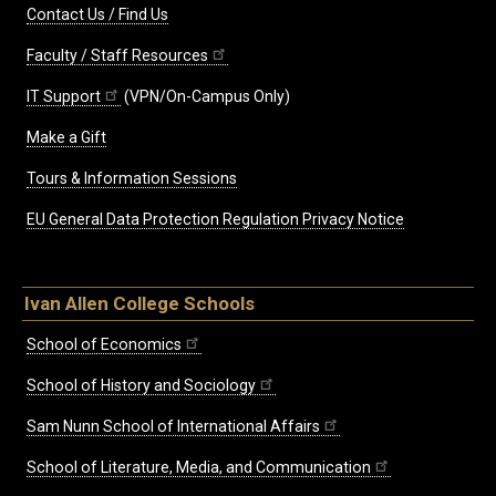
Contact Us / Find Us
Faculty / Staff Resources
IT Support
(VPN/On-Campus Only)
Make a Gift
Tours & Information Sessions
EU General Data Protection Regulation Privacy Notice
Ivan Allen College Schools
School of Economics
School of History and Sociology
Sam Nunn School of International Affairs
School of Literature, Media, and Communication