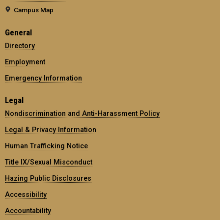
Campus Map
General
Directory
Employment
Emergency Information
Legal
Nondiscrimination and Anti-Harassment Policy
Legal & Privacy Information
Human Trafficking Notice
Title IX/Sexual Misconduct
Hazing Public Disclosures
Accessibility
Accountability