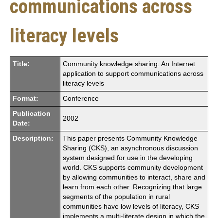
communications across
literacy levels
Title:
Community knowledge sharing: An Internet
application to support communications across
literacy levels
Format:
Conference
Publication
2002
Date:
Description:
This paper presents Community Knowledge
Sharing (CKS), an asynchronous discussion
system designed for use in the developing
world. CKS supports community development
by allowing communities to interact, share and
learn from each other. Recognizing that large
segments of the population in rural
communities have low levels of literacy, CKS
implements a multi-literate design in which the