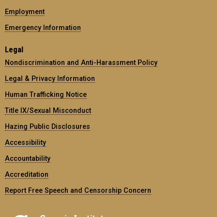
Employment
Emergency Information
Legal
Nondiscrimination and Anti-Harassment Policy
Legal & Privacy Information
Human Trafficking Notice
Title IX/Sexual Misconduct
Hazing Public Disclosures
Accessibility
Accountability
Accreditation
Report Free Speech and Censorship Concern