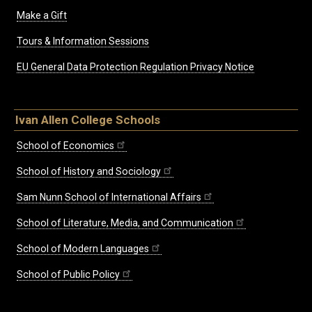
Make a Gift
Tours & Information Sessions
EU General Data Protection Regulation Privacy Notice
Ivan Allen College Schools
School of Economics
School of History and Sociology
Sam Nunn School of International Affairs
School of Literature, Media, and Communication
School of Modern Languages
School of Public Policy