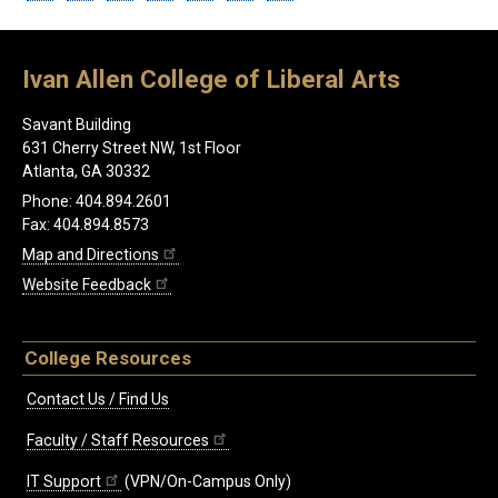
Ivan Allen College of Liberal Arts
Savant Building
631 Cherry Street NW, 1st Floor
Atlanta, GA 30332
Phone: 404.894.2601
Fax: 404.894.8573
Map and Directions
Website Feedback
College Resources
Contact Us / Find Us
Faculty / Staff Resources
IT Support
(VPN/On-Campus Only)