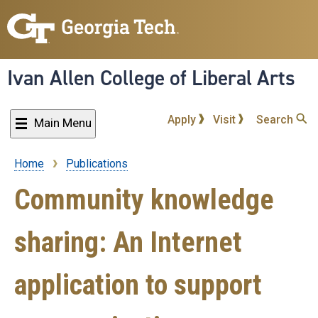
Skip
to
main
content
Ivan Allen College of Liberal Arts
Apply
Visit
Search
Main Menu
Home
Publications
Breadcrumb
Community knowledge
sharing: An Internet
application to support