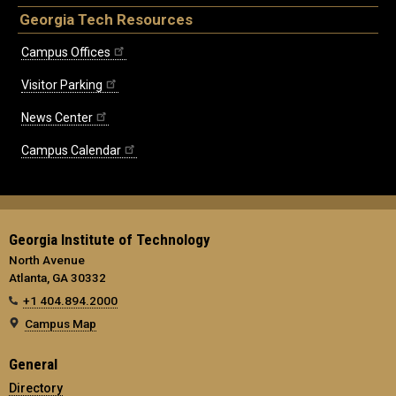
Georgia Tech Resources
Campus Offices
Visitor Parking
News Center
Campus Calendar
Georgia Institute of Technology
North Avenue
Atlanta, GA 30332
+1 404.894.2000
Campus Map
General
Directory