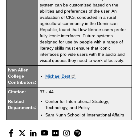
system can be customized based on the
abilities and preferences of the user. An
evaluation of CKS, conducted in a rural
agricultural community in the Dominican
Republic, found that low literate users prefer
fully iconic interfaces. Future systems
designed for use by people with a range of
literacy skills must ensure that iconic
interfaces pro vide users with the audio and
visual queues they need to work effectively.
Ivan Allen
College
Michael Best
Contributors:
Citation:
37 - 44.
Related
Center for International Strategy,
Departments:
Technology, and Policy
Sam Nunn School of International Affairs
Facebook
Twitter
LinkedIn
YouTube
Flickr
Instagram
Spotify