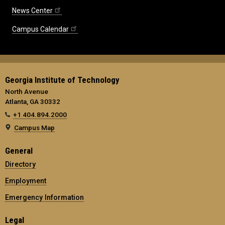
News Center
Campus Calendar
Georgia Institute of Technology
North Avenue
Atlanta, GA 30332
+1 404.894.2000
Campus Map
General
Directory
Employment
Emergency Information
Legal