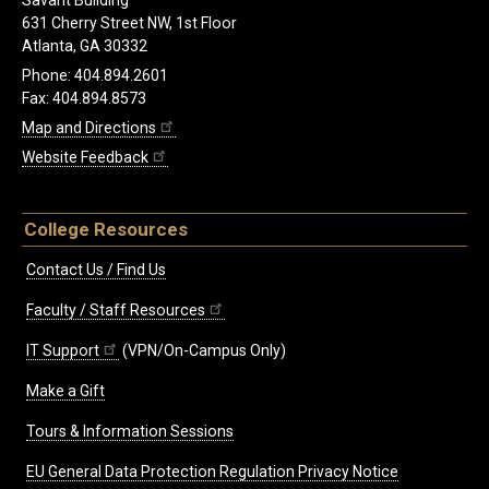
Savant Building
631 Cherry Street NW, 1st Floor
Atlanta, GA 30332
Phone: 404.894.2601
Fax: 404.894.8573
Map and Directions
Website Feedback
College Resources
Contact Us / Find Us
Faculty / Staff Resources
IT Support
(VPN/On-Campus Only)
Make a Gift
Tours & Information Sessions
EU General Data Protection Regulation Privacy Notice