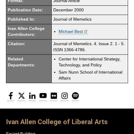
Format:
Journal Article
Publication Date:
December 2000
Published In:
Journal of Memetics
Ivan Allen College
Michael Best
Contributors:
Citation:
Journal of Memetics. 4. Issue 2. 1 - 5.
ISSN 1366-4786.
Related
Center for International Strategy,
Departments:
Technology, and Policy
Sam Nunn School of International
Affairs
Facebook
Twitter
LinkedIn
YouTube
Flickr
Instagram
Spotify
Ivan Allen College of Liberal Arts