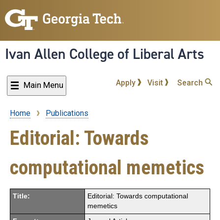
Skip
to
main
content
Ivan Allen College of Liberal Arts
Apply
Visit
Search
Main Menu
Home
Publications
Breadcrumb
Editorial: Towards
computational memetics
Title:
Editorial: Towards computational
memetics