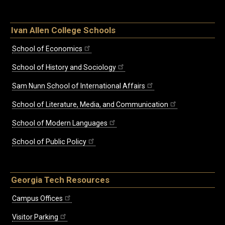
Ivan Allen College Schools
School of Economics
School of History and Sociology
Sam Nunn School of International Affairs
School of Literature, Media, and Communication
School of Modern Languages
School of Public Policy
Georgia Tech Resources
Campus Offices
Visitor Parking