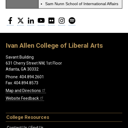
Sam Nunn School of International Affairs
Facebook
Twitter
LinkedIn
YouTube
Flickr
Instagram
Spotify
Ivan Allen College of Liberal Arts
Savant Building
631 Cherry Street NW, 1st Floor
Atlanta, GA 30332
Phone: 404.894.2601
Fax: 404.894.8573
Map and Directions
Website Feedback
College Resources
Contact Us / Find Us