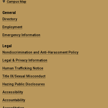
Campus Map
General
Directory
Employment
Emergency Information
Legal
Nondiscrimination and Anti-Harassment Policy
Legal & Privacy Information
Human Trafficking Notice
Title IX/Sexual Misconduct
Hazing Public Disclosures
Accessibility
Accountability
Accreditation