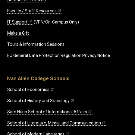
Faculty / Staff Resources
IT Support
(VPN/On-Campus Only)
Make a Gift
Tours & Information Sessions
EU General Data Protection Regulation Privacy Notice
Ivan Allen College Schools
School of Economics
School of History and Sociology
Sam Nunn School of International Affairs
School of Literature, Media, and Communication
School of Modern Languages