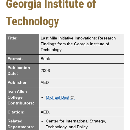
Georgia Institute of
Technology
Title:
Last Mile Initiative Innovations: Research
Findings from the Georgia Institute of
Technology
Format:
Book
Publication
2006
Date:
Publisher
AED
Ivan Allen
College
Michael Best
Contributors:
Citation:
AED.
Related
Center for International Strategy,
Departments:
Technology, and Policy