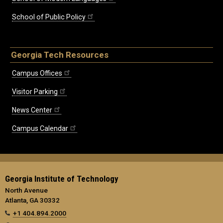
School of Public Policy
Georgia Tech Resources
Campus Offices
Visitor Parking
News Center
Campus Calendar
Georgia Institute of Technology
North Avenue
Atlanta, GA 30332
+1 404.894.2000