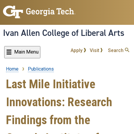
Skip
to
main
content
Ivan Allen College of Liberal Arts
Apply
Visit
Search
Main Menu
Home
Publications
Breadcrumb
Last Mile Initiative
Innovations: Research
Findings from the