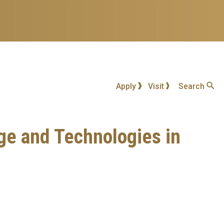
Apply
Visit
Search
ge and Technologies in