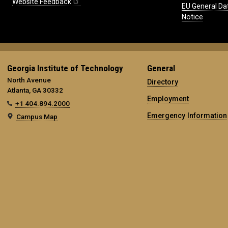
Website Feedback
EU General Da
Notice
Georgia Institute of Technology
General
North Avenue
Directory
Atlanta, GA 30332
Employment
+1 404.894.2000
Emergency Information
Campus Map