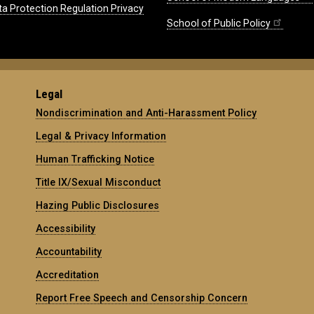
ta Protection Regulation Privacy
School of Public Policy
Legal
Nondiscrimination and Anti-Harassment Policy
Legal & Privacy Information
Human Trafficking Notice
Title IX/Sexual Misconduct
Hazing Public Disclosures
Accessibility
Accountability
Accreditation
Report Free Speech and Censorship Concern