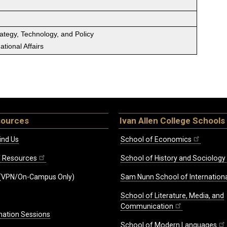
rategy, Technology, and Policy
tional Affairs
sources
Ivan Allen College Schools
ind Us
School of Economics
ff Resources
School of History and Sociology
(VPN/On-Campus Only)
Sam Nunn School of Internationa
School of Literature, Media, and
Communication
mation Sessions
School of Modern Languages