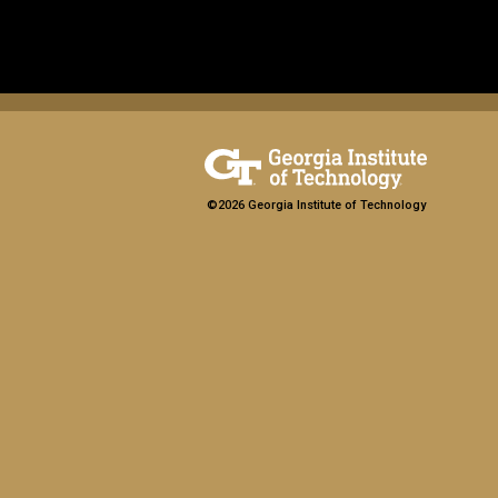
©2026 Georgia Institute of Technology