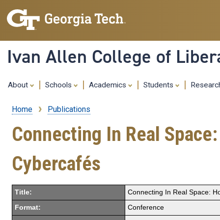
Ivan Allen College of Liber
About
Schools
Academics
Students
Resear
Home
Publications
Breadcrumb
Connecting In Real Space
Cybercafés
Title:
Connecting In Real Space: H
Format:
Conference