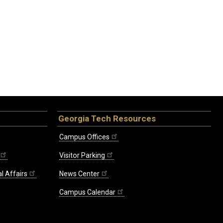
Georgia Tech Resources
Campus Offices
Visitor Parking
l Affairs
News Center
Campus Calendar