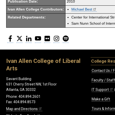
Publication Date:
2010
Ivan Allen College Contributors:
Michael Best
Related Departments:
Center for International St
Sam Nunn School of Interna
Facebook
Twitter
LinkedIn
YouTube
Flickr
Instagram
Spotify
Ivan Allen College of Liberal
College Re
Arts
Contact Us / F
Savant Building
Faculty / Sta
631 Cherry Street NW, 1st Floor
IT Support
Atlanta, GA 30332
Phone: 404.894.2601
Make a Gift
Fax: 404.894.8573
Tours & Infor
Map and Directions