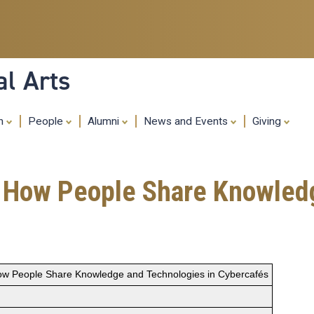
Skip
to
main
content
al Arts
ch
People
Alumni
News and Events
Giving
: How People Share Knowled
ow People Share Knowledge and Technologies in Cybercafés