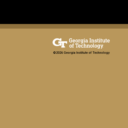
©2026 Georgia Institute of Technology