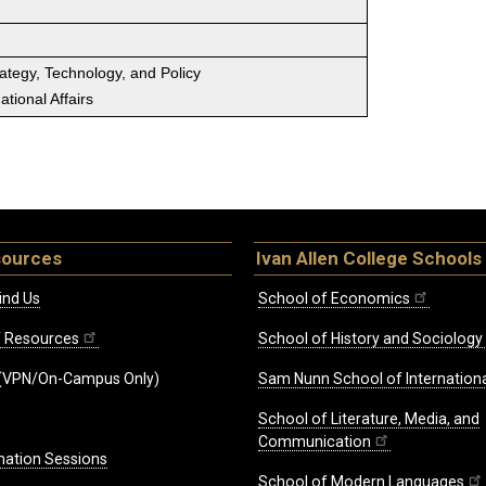
rategy, Technology, and Policy
tional Affairs
sources
Ivan Allen College Schools
ind Us
School of Economics
ff Resources
School of History and Sociology
(VPN/On-Campus Only)
Sam Nunn School of Internationa
School of Literature, Media, and
Communication
mation Sessions
School of Modern Languages