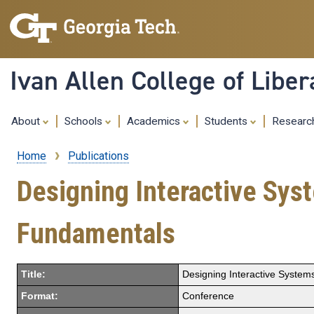
Ivan Allen College of Liber
About
Schools
Academics
Students
Resear
Home
Publications
Breadcrumb
Designing Interactive Sy
Fundamentals
Title:
Designing Interactive Syste
Format:
Conference