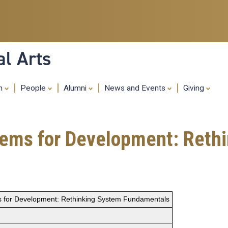
Skip
to
main
content
al Arts
ch
People
Alumni
News and Events
Giving
stems for Development: Reth
ms for Development: Rethinking System Fundamentals