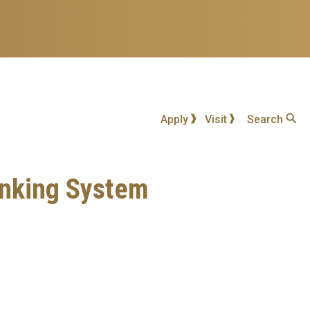
Apply
Visit
Search
inking System