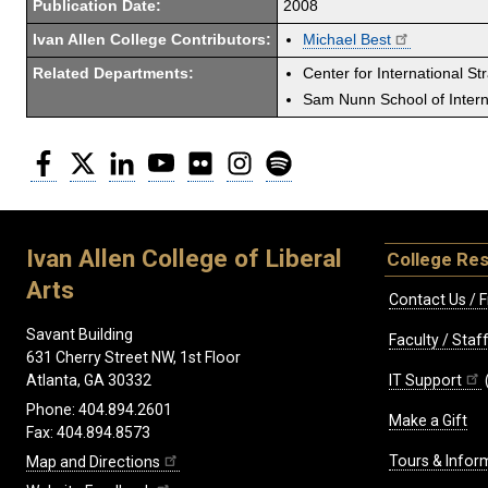
Publication Date:
2008
Ivan Allen College Contributors:
Michael Best
Related Departments:
Center for International St
Sam Nunn School of Interna
Facebook
Twitter
LinkedIn
YouTube
Flickr
Instagram
Spotify
Ivan Allen College of Liberal
College Re
Arts
Contact Us / F
Savant Building
Faculty / Sta
631 Cherry Street NW, 1st Floor
IT Support
Atlanta, GA 30332
Phone: 404.894.2601
Make a Gift
Fax: 404.894.8573
Tours & Infor
Map and Directions