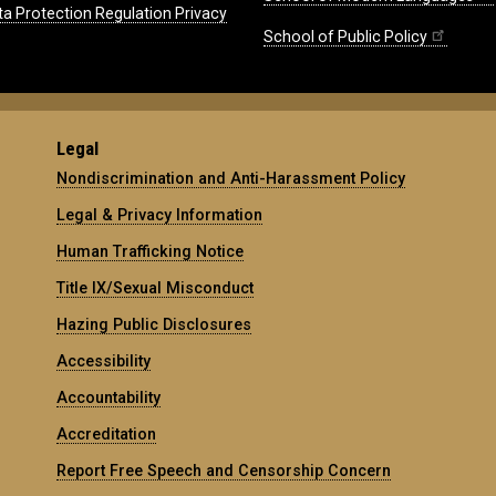
ta Protection Regulation Privacy
School of Public Policy
Legal
Nondiscrimination and Anti-Harassment Policy
Legal & Privacy Information
Human Trafficking Notice
Title IX/Sexual Misconduct
Hazing Public Disclosures
Accessibility
Accountability
Accreditation
Report Free Speech and Censorship Concern