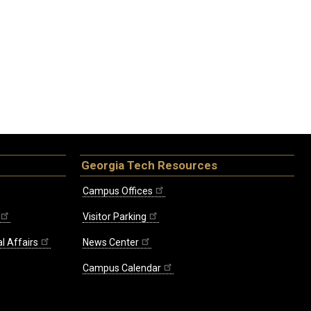
Georgia Tech Resources
Campus Offices
Visitor Parking
l Affairs
News Center
Campus Calendar