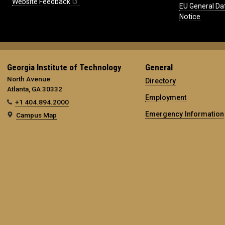
Website Feedback
EU General Da
Notice
Georgia Institute of Technology
General
North Avenue
Directory
Atlanta, GA 30332
Employment
+1 404.894.2000
Emergency Information
Campus Map