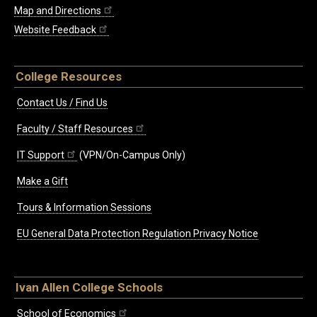
Map and Directions
Website Feedback
College Resources
Contact Us / Find Us
Faculty / Staff Resources
IT Support
(VPN/On-Campus Only)
Make a Gift
Tours & Information Sessions
EU General Data Protection Regulation Privacy Notice
Ivan Allen College Schools
School of Economics