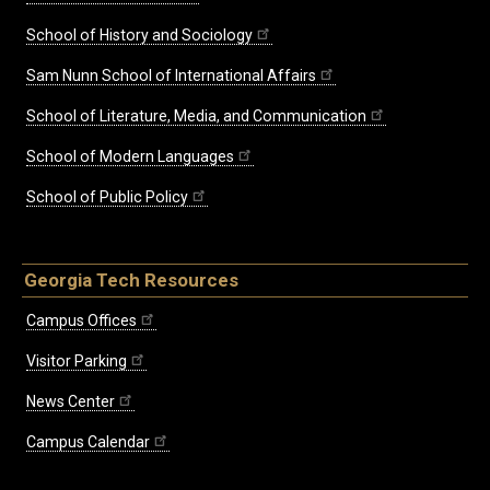
School of History and Sociology
Sam Nunn School of International Affairs
School of Literature, Media, and Communication
School of Modern Languages
School of Public Policy
Georgia Tech Resources
Campus Offices
Visitor Parking
News Center
Campus Calendar