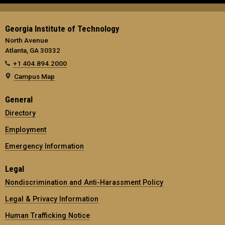
Georgia Institute of Technology
North Avenue
Atlanta, GA 30332
+1 404.894.2000
Campus Map
General
Directory
Employment
Emergency Information
Legal
Nondiscrimination and Anti-Harassment Policy
Legal & Privacy Information
Human Trafficking Notice