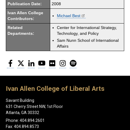
Publication Date:
2008
Ivan Allen College
Michael Best
Contributors:
Related
Center for International Strategy,
Departments:
Technology, and Policy
Sam Nunn School of International
Affairs
Facebook
Twitter
LinkedIn
YouTube
Flickr
Instagram
Spotify
Ivan Allen College of Liberal Arts
Savant Building
631 Cherry Street NW, 1st Floor
Atlanta, GA 30332
Phone: 404.894.2601
Fax: 404.894.8573