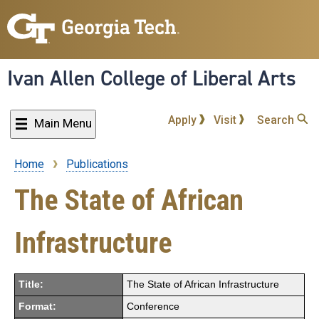
Skip
to
main
content
Ivan Allen College of Liberal Arts
Apply
Visit
Search
Main Menu
Home
Publications
Breadcrumb
The State of African
Infrastructure
Title:
The State of African Infrastructure
Format:
Conference