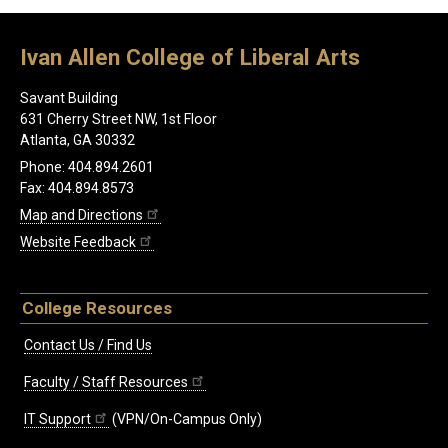
Ivan Allen College of Liberal Arts
Savant Building
631 Cherry Street NW, 1st Floor
Atlanta, GA 30332
Phone: 404.894.2601
Fax: 404.894.8573
Map and Directions
Website Feedback
College Resources
Contact Us / Find Us
Faculty / Staff Resources
IT Support
(VPN/On-Campus Only)