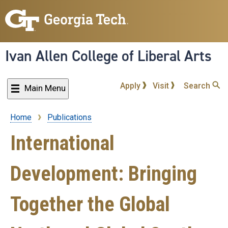
Skip
to
main
content
Ivan Allen College of Liberal Arts
Apply
Visit
Search
Main Menu
Home
Publications
Breadcrumb
International
Development: Bringing
Together the Global