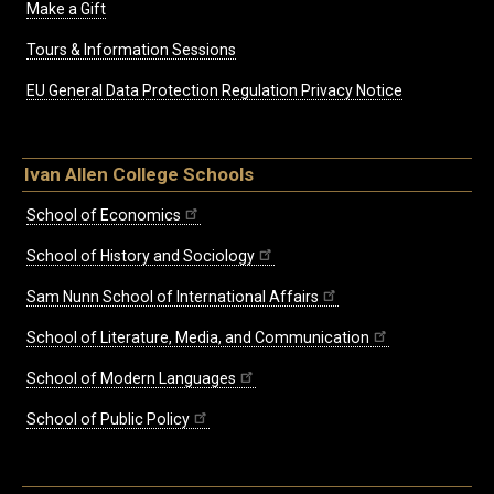
Make a Gift
Tours & Information Sessions
EU General Data Protection Regulation Privacy Notice
Ivan Allen College Schools
School of Economics
School of History and Sociology
Sam Nunn School of International Affairs
School of Literature, Media, and Communication
School of Modern Languages
School of Public Policy