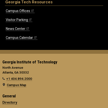
Georgia Tech Resources
Campus Offices
Visitor Parking
News Center
Campus Calendar
Georgia Institute of Technology
North Avenue
Atlanta, GA 30332
+1 404.894.2000
Campus Map
General
Directory