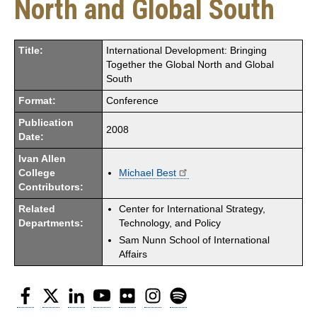
North and Global South
Title:
International Development: Bringing
Together the Global North and Global
South
Format:
Conference
Publication
2008
Date:
Ivan Allen
College
Michael Best
Contributors:
Related
Center for International Strategy,
Departments:
Technology, and Policy
Sam Nunn School of International
Affairs
Facebook
Twitter
LinkedIn
YouTube
Flickr
Instagram
Spotify