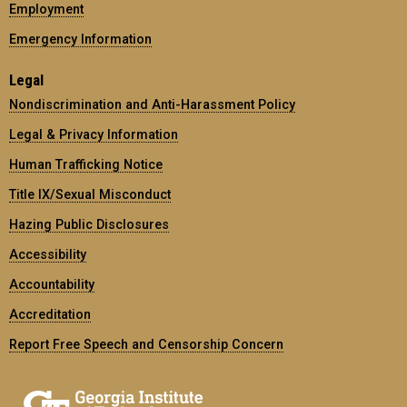
Employment
Emergency Information
Legal
Nondiscrimination and Anti-Harassment Policy
Legal & Privacy Information
Human Trafficking Notice
Title IX/Sexual Misconduct
Hazing Public Disclosures
Accessibility
Accountability
Accreditation
Report Free Speech and Censorship Concern