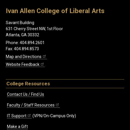
Ivan Allen College of Liberal Arts
Savant Building
631 Cherry Street NW, 1st Floor
Atlanta, GA 30332
Phone: 404.894.2601
Fax: 404.894.8573
Map and Directions
Website Feedback
College Resources
Contact Us / Find Us
Faculty / Staff Resources
IT Support
(VPN/On-Campus Only)
Make a Gift