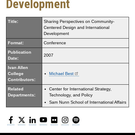
Development
Title:
Sharing Perspectives on Community-
Centered Design and International
Development
Format:
Conference
Publication
2007
Date:
Ivan Allen
College
Michael Best
Contributors:
Related
Center for International Strategy,
Departments:
Technology, and Policy
Sam Nunn School of International Affairs
Facebook
Twitter
LinkedIn
YouTube
Flickr
Instagram
Spotify