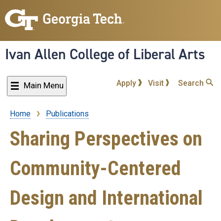
Skip
to
main
content
Ivan Allen College of Liberal Arts
Apply
Visit
Search
Main Menu
Home
Publications
Breadcrumb
Sharing Perspectives on
Community-Centered
Design and International