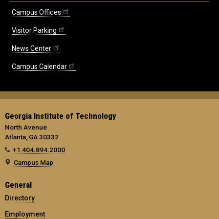
Campus Offices
Visitor Parking
News Center
Campus Calendar
Georgia Institute of Technology
North Avenue
Atlanta, GA 30332
+1 404.894.2000
Campus Map
General
Directory
Employment