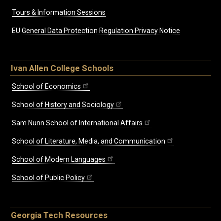
Tours & Information Sessions
EU General Data Protection Regulation Privacy Notice
Ivan Allen College Schools
School of Economics
School of History and Sociology
Sam Nunn School of International Affairs
School of Literature, Media, and Communication
School of Modern Languages
School of Public Policy
Georgia Tech Resources