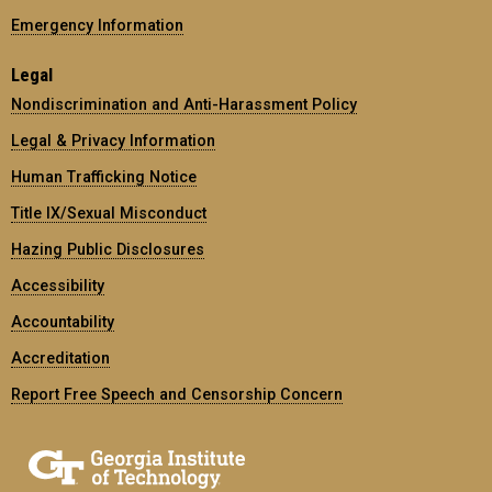
Emergency Information
Legal
Nondiscrimination and Anti-Harassment Policy
Legal & Privacy Information
Human Trafficking Notice
Title IX/Sexual Misconduct
Hazing Public Disclosures
Accessibility
Accountability
Accreditation
Report Free Speech and Censorship Concern