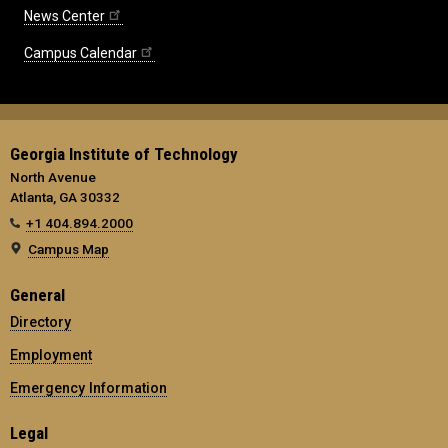
News Center
Campus Calendar
Georgia Institute of Technology
North Avenue
Atlanta, GA 30332
+1 404.894.2000
Campus Map
General
Directory
Employment
Emergency Information
Legal