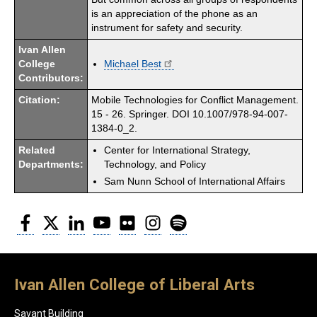
is an appreciation of the phone as an
instrument for safety and security.
Ivan Allen
College
Michael Best
Contributors:
Citation:
Mobile Technologies for Conflict Management.
15 - 26. Springer. DOI 10.1007/978-94-007-
1384-0_2.
Related
Center for International Strategy,
Departments:
Technology, and Policy
Sam Nunn School of International Affairs
Facebook
Twitter
LinkedIn
YouTube
Flickr
Instagram
Spotify
Ivan Allen College of Liberal Arts
Savant Building