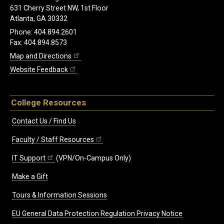
631 Cherry Street NW, 1st Floor
Atlanta, GA 30332
Phone: 404.894.2601
Fax: 404.894.8573
Map and Directions
Website Feedback
College Resources
Contact Us / Find Us
Faculty / Staff Resources
IT Support
(VPN/On-Campus Only)
Make a Gift
Tours & Information Sessions
EU General Data Protection Regulation Privacy Notice