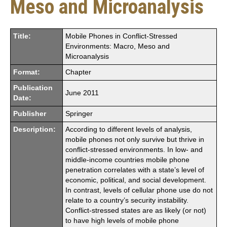
Meso and Microanalysis
Title:
Mobile Phones in Conflict-Stressed
Environments: Macro, Meso and
Microanalysis
Format:
Chapter
Publication
June 2011
Date:
Publisher
Springer
Description:
According to different levels of analysis,
mobile phones not only survive but thrive in
conflict-stressed environments. In low- and
middle-income countries mobile phone
penetration correlates with a state’s level of
economic, political, and social development.
In contrast, levels of cellular phone use do not
relate to a country’s security instability.
Conflict-stressed states are as likely (or not)
to have high levels of mobile phone