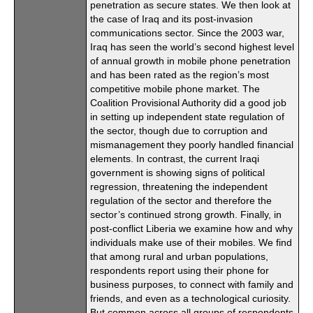
penetration as secure states. We then look at
the case of Iraq and its post-invasion
communications sector. Since the 2003 war,
Iraq has seen the world’s second highest level
of annual growth in mobile phone penetration
and has been rated as the region’s most
competitive mobile phone market. The
Coalition Provisional Authority did a good job
in setting up independent state regulation of
the sector, though due to corruption and
mismanagement they poorly handled financial
elements. In contrast, the current Iraqi
government is showing signs of political
regression, threatening the independent
regulation of the sector and therefore the
sector’s continued strong growth. Finally, in
post-conflict Liberia we examine how and why
individuals make use of their mobiles. We find
that among rural and urban populations,
respondents report using their phone for
business purposes, to connect with family and
friends, and even as a technological curiosity.
But common across all groups of respondents