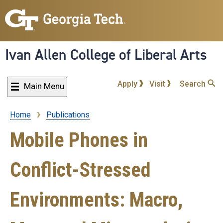
Skip
to
main
content
Ivan Allen College of Liberal Arts
Apply
Visit
Search
Main Menu
Home
Publications
Breadcrumb
Mobile Phones in
Conflict-Stressed
Environments: Macro,