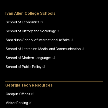
Ivan Allen College Schools
School of Economics
School of History and Sociology
Sam Nunn School of International Affairs
School of Literature, Media, and Communication
School of Modern Languages
School of Public Policy
Georgia Tech Resources
Campus Offices
Visitor Parking