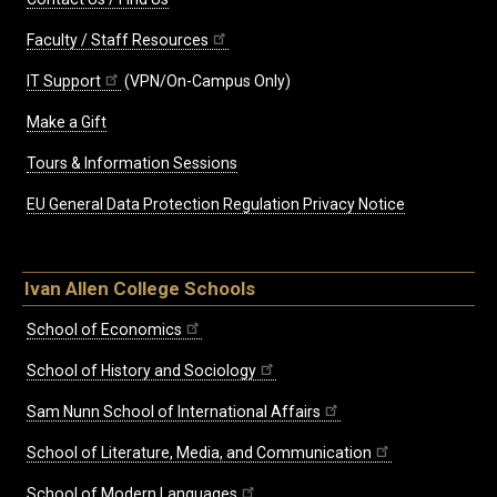
Faculty / Staff Resources
IT Support
(VPN/On-Campus Only)
Make a Gift
Tours & Information Sessions
EU General Data Protection Regulation Privacy Notice
Ivan Allen College Schools
School of Economics
School of History and Sociology
Sam Nunn School of International Affairs
School of Literature, Media, and Communication
School of Modern Languages