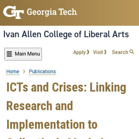
Skip
to
main
content
Ivan Allen College of Liberal Arts
Apply
Visit
Search
Main Menu
Home
Publications
Breadcrumb
ICTs and Crises: Linking
Research and
Implementation to