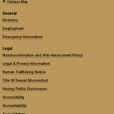
Campus Map
General
Directory
Employment
Emergency Information
Legal
Nondiscrimination and Anti-Harassment Policy
Legal & Privacy Information
Human Trafficking Notice
Title IX/Sexual Misconduct
Hazing Public Disclosures
Accessibility
Accountability
Accreditation