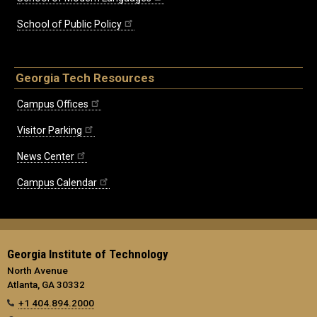
School of Public Policy
Georgia Tech Resources
Campus Offices
Visitor Parking
News Center
Campus Calendar
Georgia Institute of Technology
North Avenue
Atlanta, GA 30332
+1 404.894.2000