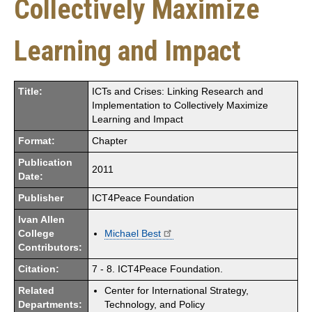
Collectively Maximize
Learning and Impact
Title:
ICTs and Crises: Linking Research and
Implementation to Collectively Maximize
Learning and Impact
Format:
Chapter
Publication
2011
Date:
Publisher
ICT4Peace Foundation
Ivan Allen
College
Michael Best
Contributors:
Citation:
7 - 8. ICT4Peace Foundation.
Related
Center for International Strategy,
Departments:
Technology, and Policy