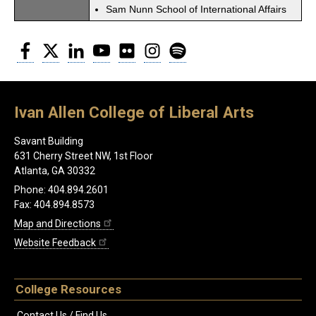
Sam Nunn School of International Affairs
Facebook
Twitter
LinkedIn
YouTube
Flickr
Instagram
Spotify
Ivan Allen College of Liberal Arts
Savant Building
631 Cherry Street NW, 1st Floor
Atlanta, GA 30332
Phone: 404.894.2601
Fax: 404.894.8573
Map and Directions
Website Feedback
College Resources
Contact Us / Find Us