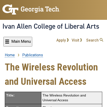
Skip
to
main
content
Ivan Allen College of Liberal Arts
Apply
Visit
Search
Main Menu
Home
Publications
Breadcrumb
The Wireless Revolution
and Universal Access
Title:
The Wireless Revolution and
Universal Access