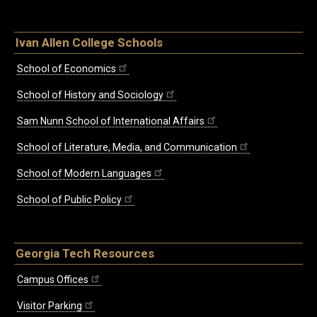
Ivan Allen College Schools
School of Economics
School of History and Sociology
Sam Nunn School of International Affairs
School of Literature, Media, and Communication
School of Modern Languages
School of Public Policy
Georgia Tech Resources
Campus Offices
Visitor Parking