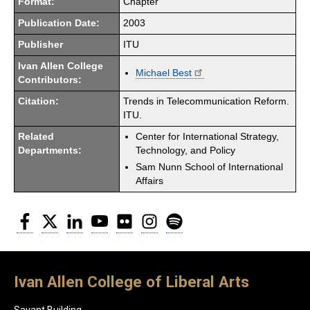
Format:
Chapter
Publication Date:
2003
Publisher
ITU
Ivan Allen College
Michael Best
Contributors:
Citation:
Trends in Telecommunication Reform.
ITU.
Related
Center for International Strategy,
Departments:
Technology, and Policy
Sam Nunn School of International
Affairs
Facebook
Twitter
LinkedIn
YouTube
Flickr
Instagram
Spotify
Ivan Allen College of Liberal Arts