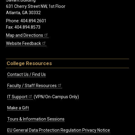
Savant Building
631 Cherry Street NW, 1st Floor
Atlanta, GA 30332
Phone: 404.894.2601
Fax: 404.894.8573
Map and Directions
Website Feedback
College Resources
Contact Us / Find Us
Faculty / Staff Resources
IT Support
(VPN/On-Campus Only)
Make a Gift
Tours & Information Sessions
EU General Data Protection Regulation Privacy Notice