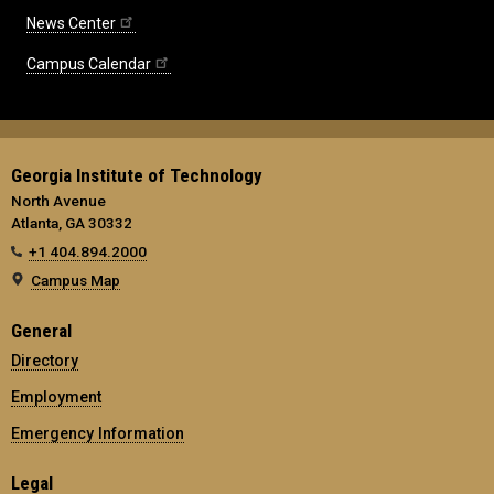
News Center
Campus Calendar
Georgia Institute of Technology
North Avenue
Atlanta, GA 30332
+1 404.894.2000
Campus Map
General
Directory
Employment
Emergency Information
Legal