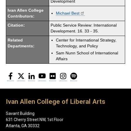
Development
Ivan Allen College
Michael Best
Contributors:
Citation:
Public Service Review: International
Development. 16. 33 - 35.
Related
Center for International Strategy,
Departments:
Technology, and Policy
Sam Nunn School of International
Affairs
Facebook
Twitter
LinkedIn
YouTube
Flickr
Instagram
Spotify
Ivan Allen College of Liberal Arts
Savant Building
631 Cherry Street NW, 1st Floor
Atlanta, GA 30332