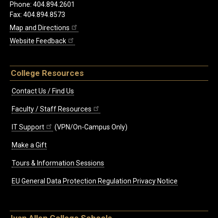
Phone: 404.894.2601
Fax: 404.894.8573
Map and Directions
Website Feedback
College Resources
Contact Us / Find Us
Faculty / Staff Resources
IT Support
(VPN/On-Campus Only)
Make a Gift
Tours & Information Sessions
EU General Data Protection Regulation Privacy Notice