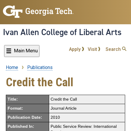
Skip
to
main
content
Ivan Allen College of Liberal Arts
Apply
Visit
Search
Main Menu
Home
Publications
Breadcrumb
Credit the Call
Title:
Credit the Call
Format:
Journal Article
Publication Date:
2010
Published In:
Public Service Review: International