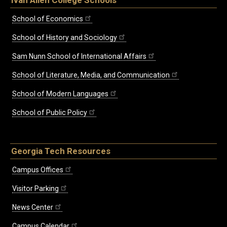
Ivan Allen College Schools
School of Economics
School of History and Sociology
Sam Nunn School of International Affairs
School of Literature, Media, and Communication
School of Modern Languages
School of Public Policy
Georgia Tech Resources
Campus Offices
Visitor Parking
News Center
Campus Calendar