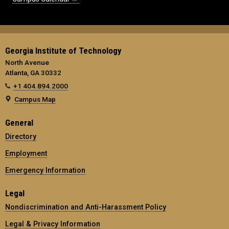
Georgia Institute of Technology
North Avenue
Atlanta, GA 30332
+1 404.894.2000
Campus Map
General
Directory
Employment
Emergency Information
Legal
Nondiscrimination and Anti-Harassment Policy
Legal & Privacy Information