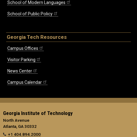
School of Modern Languages
School of Public Policy
Georgia Tech Resources
Campus Offices
Visitor Parking
News Center
Campus Calendar
Georgia Institute of Technology
North Avenue
Atlanta, GA 30332
+1 404.894.2000