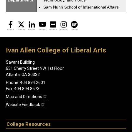
Departments:
Technology, and Policy
Sam Nunn School of International Affairs
Facebook
Twitter
LinkedIn
YouTube
Flickr
Instagram
Spotify
Ivan Allen College of Liberal Arts
Savant Building
631 Cherry Street NW, 1st Floor
Atlanta, GA 30332
Phone: 404.894.2601
Fax: 404.894.8573
Map and Directions
Website Feedback
College Resources