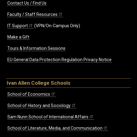
Contact Us / Find Us
Faculty / Staff Resources
IT Support
(VPN/On-Campus Only)
Make a Gift
Tours & Information Sessions
EU General Data Protection Regulation Privacy Notice
Ivan Allen College Schools
School of Economics
School of History and Sociology
Sam Nunn School of International Affairs
School of Literature, Media, and Communication