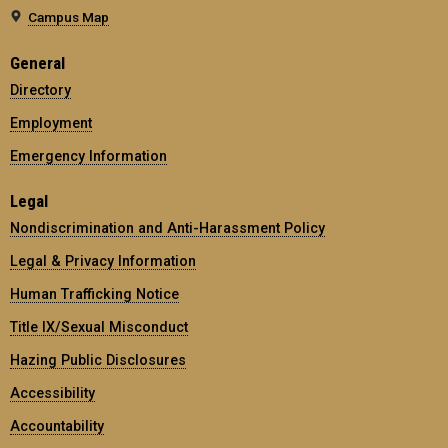
Campus Map
General
Directory
Employment
Emergency Information
Legal
Nondiscrimination and Anti-Harassment Policy
Legal & Privacy Information
Human Trafficking Notice
Title IX/Sexual Misconduct
Hazing Public Disclosures
Accessibility
Accountability