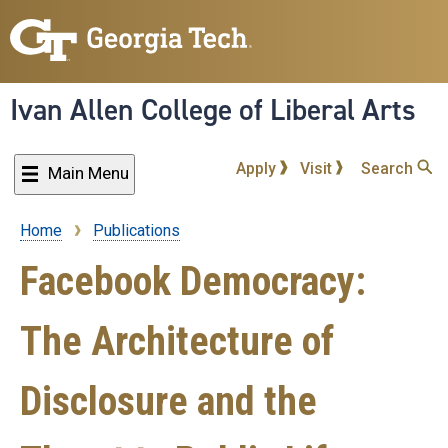
Skip
to
main
content
Ivan Allen College of Liberal Arts
Apply
Visit
Search
Main Menu
Home
Publications
Breadcrumb
Facebook Democracy:
The Architecture of
Disclosure and the