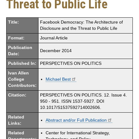
Threat to Public Life
Title:
Facebook Democracy: The Architecture of
Disclosure and the Threat to Public Life
Format:
Journal Article
Publication
December 2014
Date:
Published In:
PERSPECTIVES ON POLITICS
Ivan Allen
College
Michael Best
Contributors:
Citation:
PERSPECTIVES ON POLITICS. 12. Issue 4.
950 - 951. ISSN 1537-5927. DOI
10.1017/S1537592714002606.
Related
Abstract and/or Full Publication
Links:
Related
Center for International Strategy,